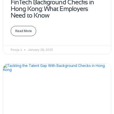
FinTech Background Checks in
Hong Kong: What Employers
Need to Know
Read More
Pooja J
January 28, 2025