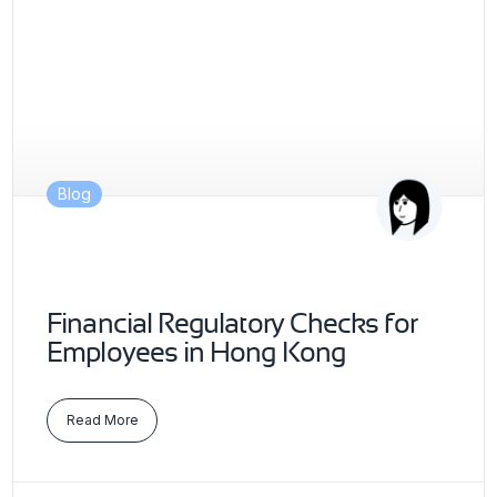
Blog
Financial Regulatory Checks for
Employees in Hong Kong
Read More