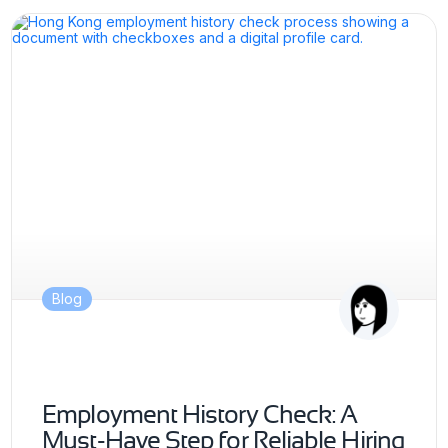
Blog
Employment History Check: A
Must-Have Step for Reliable Hiring