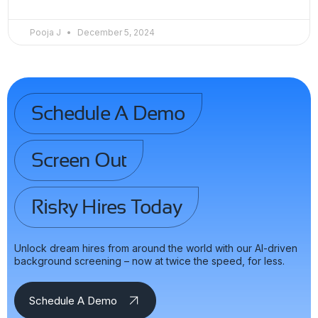
Pooja J
December 5, 2024
Schedule A Demo
Screen Out
Risky Hires Today
Unlock dream hires from around the world with our AI-driven
background screening – now at twice the speed, for less.
Schedule A Demo