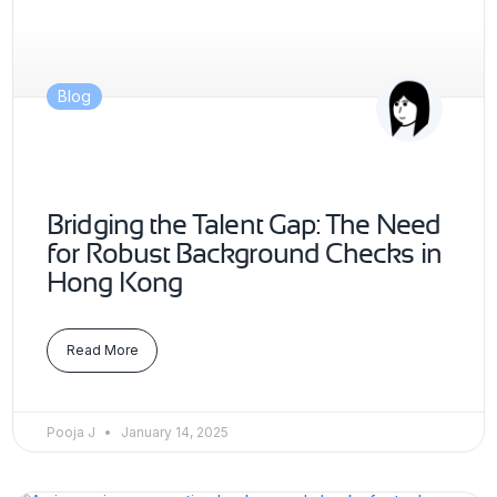
Blog
Bridging the Talent Gap: The Need
for Robust Background Checks in
Hong Kong
Read More
Pooja J
January 14, 2025