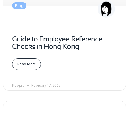
Blog
Guide to Employee Reference
Checks in Hong Kong
Read More
Pooja J
February 17, 2025