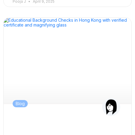
Pooja J
April 9, 2025
Blog