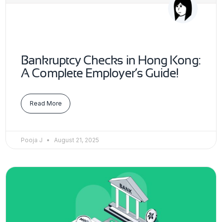
Bankruptcy Checks in Hong Kong:
A Complete Employer’s Guide!
Read More
Pooja J
August 21, 2025