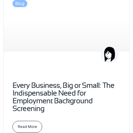
Blog
Every Business, Big or Small: The
Indispensable Need for
Employment Background
Screening
Read More