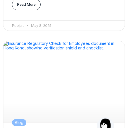
Read More
Pooja J
May 8, 2025
Blog