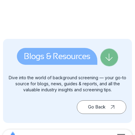
Blogs & Resources
Dive into the world of background screening — your go-to
source for blogs, news, guides & reports, and all the
valuable industry insights and screening tips.
Go Back