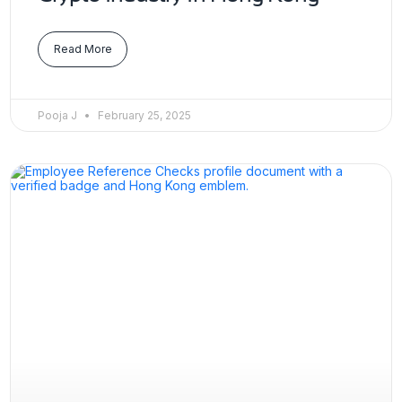
Read More
Pooja J
February 25, 2025