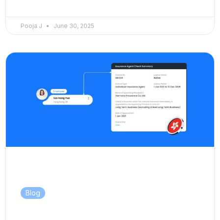
Pooja J
June 30, 2025
Blog