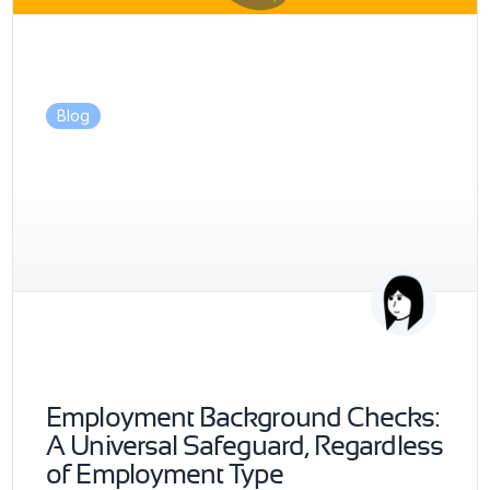
Blog
Employment Background Checks:
A Universal Safeguard, Regardless
of Employment Type