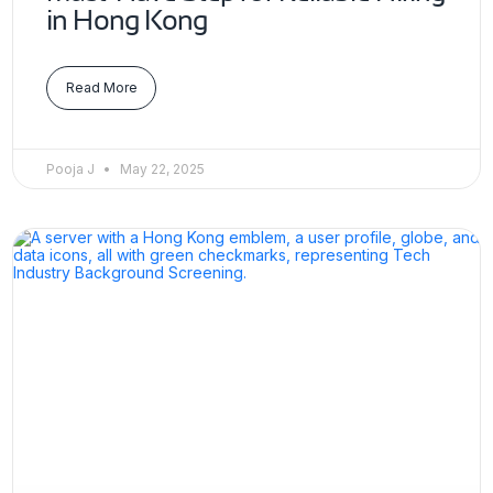
in Hong Kong
Read More
Pooja J
May 22, 2025