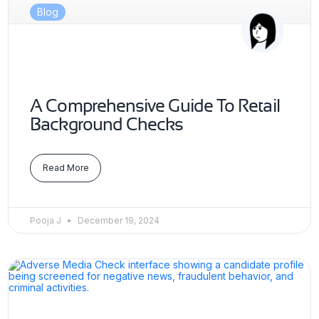
Blog
A Comprehensive Guide To Retail
Background Checks
Read More
Pooja J
December 19, 2024