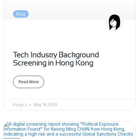
Blog
Tech Industry Background
Screening in Hong Kong
Read More
Pooja J
May 16, 2025