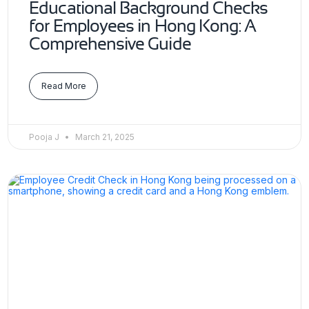
Educational Background Checks
for Employees in Hong Kong: A
Comprehensive Guide
Read More
Pooja J
March 21, 2025