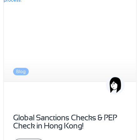
Blog
Global Sanctions Checks & PEP
Check in Hong Kong!