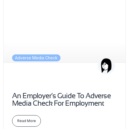
Adverse Media Check
An Employer’s Guide To Adverse
Media Check For Employment
Read More