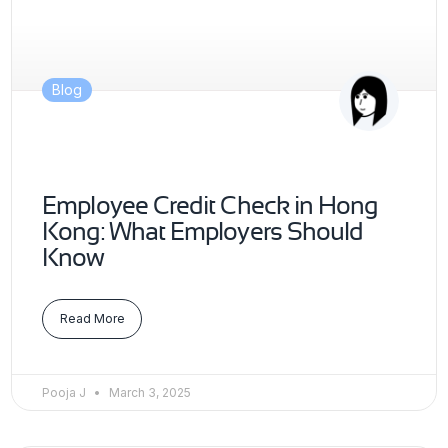
Blog
Employee Credit Check in Hong
Kong: What Employers Should
Know
Read More
Pooja J
March 3, 2025