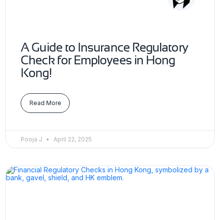
A Guide to Insurance Regulatory
Check for Employees in Hong
Kong!
Read More
Pooja J
April 22, 2025