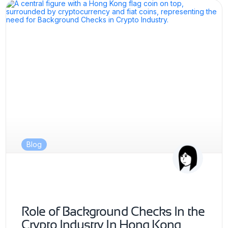
Blog
Role of Background Checks In the
Crypto Industry In Hong Kong