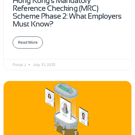
Hong Kong’s Mandatory
Reference Checking (MRC)
Scheme Phase 2: What Employers
Must Know?
Read More
Pooja J
July 31, 2025