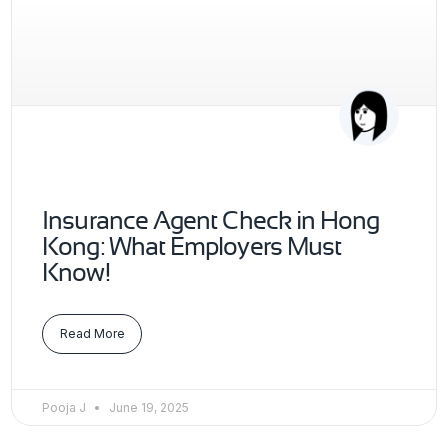
Insurance Agent Check in Hong
Kong: What Employers Must
Know!
Read More
Pooja J
June 19, 2025