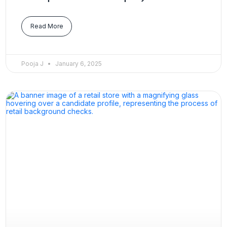
Read More
Pooja J
January 6, 2025