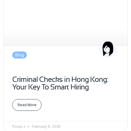
Blog
Criminal Checks in Hong Kong:
Your Key To Smart Hiring
Read More
Pooja J
February 6, 2025