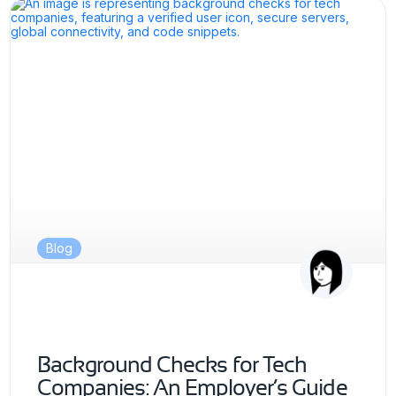
Blog
Background Checks for Tech
Companies: An Employer’s Guide