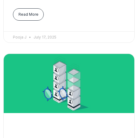
Read More
Pooja J
July 17, 2025