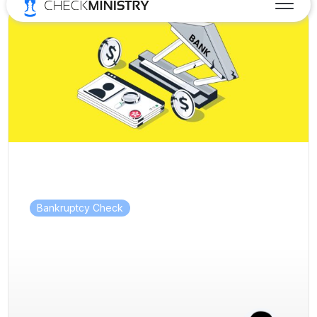
Bankruptcy Check