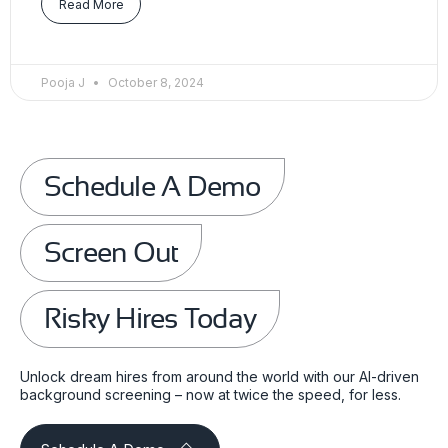
Read More
Pooja J
October 8, 2024
Schedule A Demo
Screen Out
Risky Hires Today
Unlock dream hires from around the world with our AI-driven
background screening – now at twice the speed, for less.