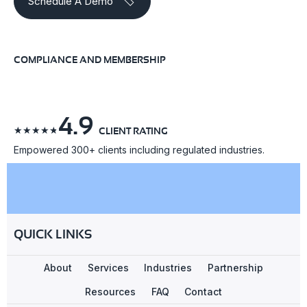
Schedule A Demo
COMPLIANCE AND MEMBERSHIP
4.9
☆
☆
☆
☆
☆
CLIENT RATING
Empowered 300+ clients including regulated industries.
QUICK LINKS
About
Services
Industries
Partnership
Resources
FAQ
Contact