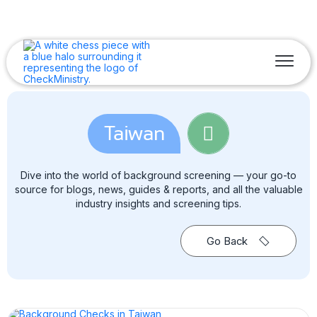
Taiwan
Dive into the world of background screening — your go-to
source for blogs, news, guides & reports, and all the valuable
industry insights and screening tips.
Go Back