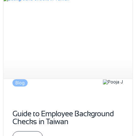
Blog
Guide to Employee Background
Checks in Taiwan