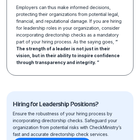
Employers can thus make informed decisions,
protecting their organizations from potential legal,
financial, and reputational damage. If you are hiring
for leadership roles in your organization, consider
incorporating directorship checks as a mandatory
part of your hiring process. As the saying goes,
“
The strength of a leader is not just in their
vision, but in their ability to inspire confidence
through transparency and integrity. ”
Hiring for Leadership Positions?
Ensure the robustness of your hiring process by
incorporating directorship checks. Safeguard your
organization from potential risks with CheckMinistry’s
fast and accurate directorship check services.