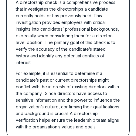
A directorship check is a comprehensive process
that investigates the directorships a candidate
currently holds or has previously held. This
investigation provides employers with critical
insights into candidates’ professional backgrounds,
especially when considering them for a director-
level position. The primary goal of this check is to
verify the accuracy of the candidate’s stated
history and identify any potential conflicts of
interest.
For example, it is essential to determine if a
candidate’s past or current directorships might
conflict with the interests of existing directors within
the company.
Since directors have access to
sensitive information and the power to influence the
organization’s culture, confirming their qualifications
and background is crucial. A directorship
verification helps ensure the leadership team aligns
with the organization’s values and goals.