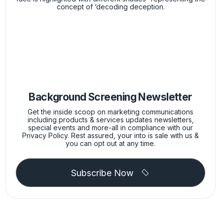
Background Screening Newsletter
Get the inside scoop on marketing communications
including products & services updates newsletters,
special events and more-all in compliance with our
Privacy Policy. Rest assured, your into is sale with us &
you can opt out at any time.
Subscribe Now