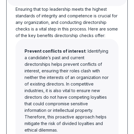
Ensuring that top leadership meets the highest
standards of integrity and competence is crucial for
any organization, and conducting directorship
checks is a vital step in this process. Here are some
of the key benefits directorship checks offer:
Prevent conflicts of interest
: Identifying
a candidate’s past and current
directorships helps prevent conflicts of
interest, ensuring their roles clash with
neither the interests of an organization nor
of existing directors. In competitive
industries, it is also vital to ensure new
directors do not have competing loyalties
that could compromise sensitive
information or intellectual property.
Therefore, this proactive approach helps
mitigate the risk of divided loyalties and
ethical dilemmas.