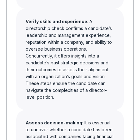
Verify skills and experience
: A
directorship check confirms a candidate’s
leadership and management experience,
reputation within a company, and ability to
oversee business operations.
Concurrently, it offers insights into a
candidate’s past strategic decisions and
their outcomes to assess their alignment
with an organization’s goals and vision.
These steps ensure the candidate can
navigate the complexities of a director-
level position.
Assess decision-making
: It is essential
to uncover whether a candidate has been
associated with companies facing financial