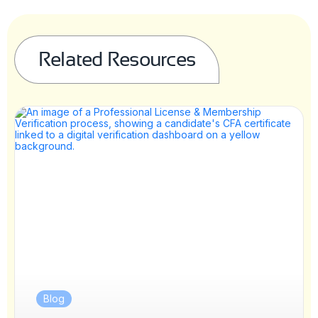
Related Resources
Blog