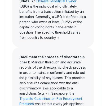
(
Note:
An
Ultimate Beneficial Owner
(UBO) is the individual who ultimately
benefits from a transaction initiated by an
institution. Generally, a UBO is defined as a
person who owns at least 10-25% of the
capital or voting rights in the entity in
question. The specific threshold varies
from country to country. )
Document the process of directorship
check
: Maintain thorough and accurate
records of the directorship check process
in order to maintain uniformity and rule out
the possibility of any biases. This practice
also ensures compliance with the anti-
discriminatory laws applicable to a
jurisdiction. (e.g.,- in Singapore, the
Tripartite Guidelines on Fair Employment
Practices
ensure that every job applicant