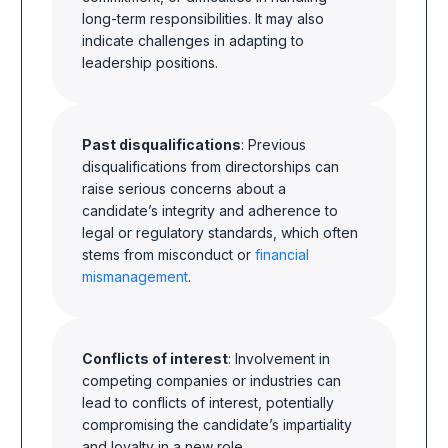
long-term responsibilities. It may also
indicate challenges in adapting to
leadership positions.
Past disqualifications
: Previous
disqualifications from directorships can
raise serious concerns about a
candidate’s integrity and adherence to
legal or regulatory standards, which often
stems from misconduct or
financial
mismanagement
.
Conflicts of interest
: Involvement in
competing companies or industries can
lead to conflicts of interest, potentially
compromising the candidate’s impartiality
and loyalty in a new role.