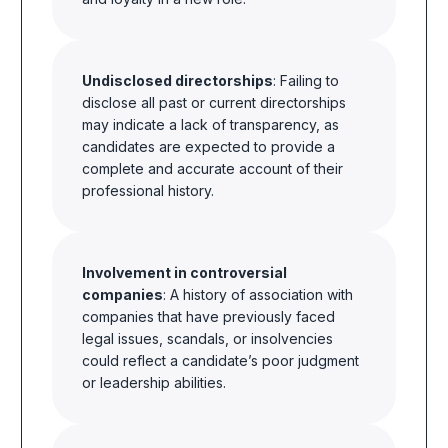
Undisclosed directorships
: Failing to
disclose all past or current directorships
may indicate a lack of transparency, as
candidates are expected to provide a
complete and accurate account of their
professional history.
Involvement in controversial
companies
: A history of association with
companies that have previously faced
legal issues, scandals, or insolvencies
could reflect a candidate’s poor judgment
or leadership abilities.