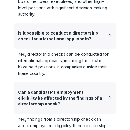
board members, executives, and other high-
level positions with significant decision-making
authority.
Is it possible to conduct a directorship
check for international applicants?
Yes, directorship checks can be conducted for
international applicants, including those who
have held positions in companies outside their
home country.
Can a candidate's employment
eligibility be affected by the findings of a
directorship check?
Yes, findings from a directorship check can
affect employment eligibility. If the directorship