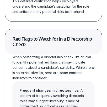
This detailed verification helps employers
understand the candidate’s suitability for the role
and anticipate any potential risks beforehand.
Red Flags to Watch for in a Directorship
Check
When performing a directorship check, it’s crucial
to identify potential red flags that may indicate
concerns about a candidate’s suitability. While there
is no exhaustive list, here are some common
indicators to consider:
Frequent changes in directorships
: A
pattern of frequently switching directorial
roles may suggest instability, a lack of
commitment, or difficulties in handling