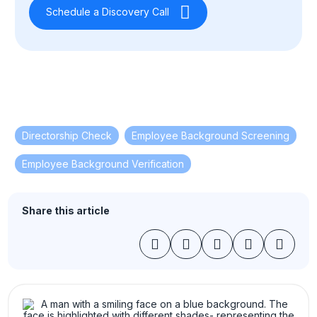
Schedule a Discovery Call
Directorship Check
,
Employee Background Screening
,
Employee Background Verification
Share this article