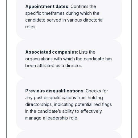
Appointment dates
: Confirms the
specific timeframes during which the
candidate served in various directorial
roles.
Associated companies
: Lists the
organizations with which the candidate has
been affiliated as a director.
Previous disqualifications
: Checks for
any past disqualifications from holding
directorships, indicating potential red flags
in the candidate’s ability to effectively
manage a leadership role.