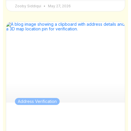
Zooby Siddiqui
May 27, 2026
Address Verification