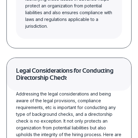
protect an organization from potential
liabilities and also ensures compliance with
laws and regulations applicable to a
jurisdiction.
Legal Considerations for Conducting
Directorship Check
Addressing the legal considerations and being
aware of the legal provisions, compliance
requirements, etc is important for conducting any
type of background checks, and a directorship
check is no exception. It not only protects an
organization from potential liabilities but also
upholds the integrity of the hiring process. Here are