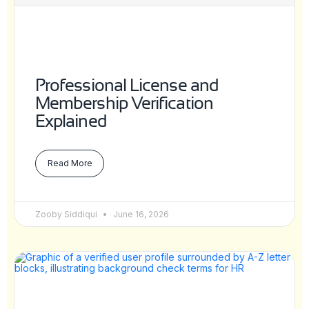
Professional License and
Membership Verification
Explained
Read More
Zooby Siddiqui
June 16, 2026