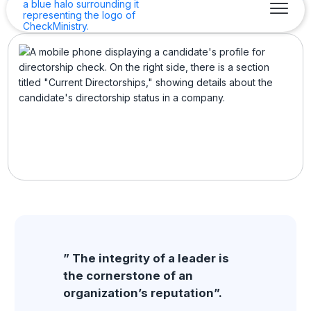
” The integrity of a leader is
the cornerstone of an
organization’s reputation”.