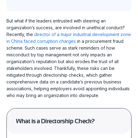
But what if the leaders entrusted with steering an
organization’s success, are involved in unethical conduct?
Recently, the
director of a major industrial development zone
in China faced corruption charges
in a procurement fraud
scheme. Such cases serve as stark reminders of how
misconduct by top management not only impacts an
organization’s reputation but also erodes the trust of all
stakeholders involved. Thankfully, these risks can be
mitigated through directorship checks, which gather
comprehensive data on a candidate’s previous business
associations, helping employers avoid appointing individuals
who may bring an organization into disrepute.
What is a Directorship Check?