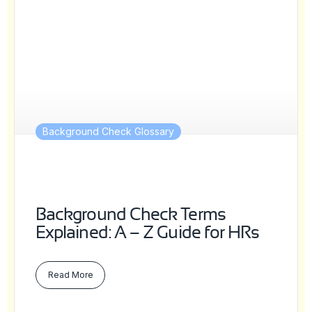
Background Check Glossary
Background Check Terms
Explained: A – Z Guide for HRs
Read More