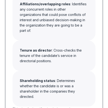
Affiliations/overlapping roles
: Identifies
any concurrent roles in other
organizations that could pose conflicts of
interest and unbiased decision-making in
the organization they are going to be a
part of.
Tenure as director
: Cross-checks the
tenure of the candidate’s service in
directorial positions.
Shareholding status
: Determines
whether the candidate is or was a
shareholder in the companies they
directed.