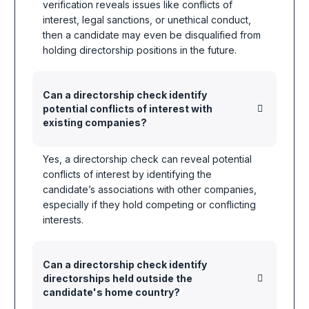
verification reveals issues like conflicts of
interest, legal sanctions, or unethical conduct,
then a candidate may even be disqualified from
holding directorship positions in the future.
Can a directorship check identify
potential conflicts of interest with
existing companies?
Yes, a directorship check can reveal potential
conflicts of interest by identifying the
candidate’s associations with other companies,
especially if they hold competing or conflicting
interests.
Can a directorship check identify
directorships held outside the
candidate's home country?