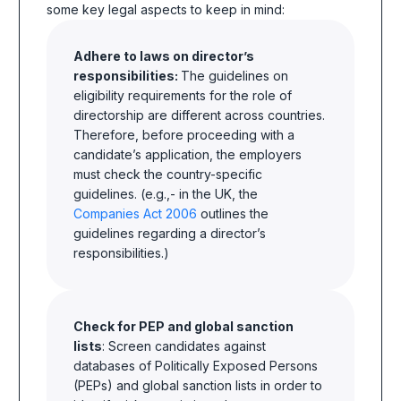
some key legal aspects to keep in mind:
Adhere to laws on director’s
responsibilities:
The guidelines on
eligibility requirements for the role of
directorship are different across countries.
Therefore, before proceeding with a
candidate’s application, the employers
must check the country-specific
guidelines. (e.g.,- in the UK, the
Companies Act 2006
outlines the
guidelines regarding a director’s
responsibilities.)
Check for PEP and global sanction
lists
: Screen candidates against
databases of Politically Exposed Persons
(PEPs) and global sanction lists in order to