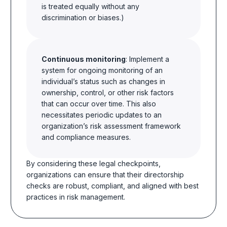
is treated equally without any
discrimination or biases.)
Continuous monitoring
: Implement a
system for ongoing monitoring of an
individual’s status such as changes in
ownership, control, or other risk factors
that can occur over time. This also
necessitates periodic updates to an
organization’s risk assessment framework
and compliance measures.
By considering these legal checkpoints,
organizations can ensure that their directorship
checks are robust, compliant, and aligned with best
practices in risk management.