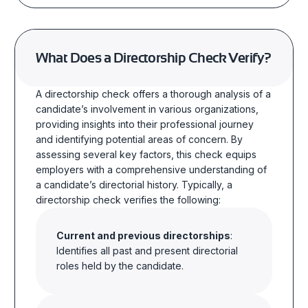
What Does a Directorship Check Verify?
A directorship check offers a thorough analysis of a
candidate’s involvement in various organizations,
providing insights into their professional journey
and identifying potential areas of concern. By
assessing several key factors, this check equips
employers with a comprehensive understanding of
a candidate’s directorial history. Typically, a
directorship check verifies the following:
Current and previous directorships
:
Identifies all past and present directorial
roles held by the candidate.