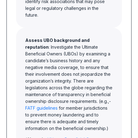
identify risk associations that may pose
legal or regulatory challenges in the
future.
Assess UBO background and
reputation
: Investigate the Ultimate
Beneficial Owners (UBOs) by examining a
candidate’s business history and any
negative media coverage, to ensure that
their involvement does not jeopardize the
organization’s integrity. There are
legislations across the globe regarding the
maintenance of transparency in beneficial
ownership disclosure requirements. (e.g.,-
FATF guidelines
for member jurisdictions
to prevent money laundering and to
ensure there is adequate and timely
information on the beneficial ownership.)