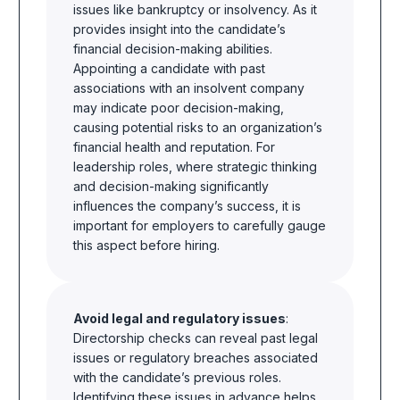
issues like bankruptcy or insolvency. As it
provides insight into the candidate’s
financial decision-making abilities.
Appointing a candidate with past
associations with an insolvent company
may indicate poor decision-making,
causing potential risks to an organization’s
financial health and reputation. For
leadership roles, where strategic thinking
and decision-making significantly
influences the company’s success, it is
important for employers to carefully gauge
this aspect before hiring.
Avoid legal and regulatory issues
:
Directorship checks can reveal past legal
issues or regulatory breaches associated
with the candidate’s previous roles.
Identifying these issues in advance helps