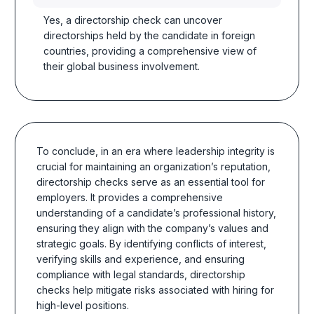
Yes, a directorship check can uncover
directorships held by the candidate in foreign
countries, providing a comprehensive view of
their global business involvement.
To conclude, in an era where leadership integrity is
crucial for maintaining an organization’s reputation,
directorship checks serve as an essential tool for
employers. It provides a comprehensive
understanding of a candidate’s professional history,
ensuring they align with the company’s values and
strategic goals. By identifying conflicts of interest,
verifying skills and experience, and ensuring
compliance with legal standards, directorship
checks help mitigate risks associated with hiring for
high-level positions.