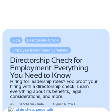
Blog
,
Directorship Check
,
Employee Background Screening
Directorship Check for
Employment: Everything
You Need to Know
Hiring for leadership roles? Foolproof your
hiring with a directorship check. Learn
everything about its benefits, legal
considerations, and more.
Sancharini Panda
August 12, 2024