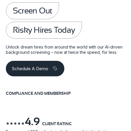
Screen Out
Risky Hires Today
Unlock dream hires from around the world with our AI-driven
background screening – now at twice the speed, for less.
Schedule A Demo
COMPLIANCE AND MEMBERSHIP
4.9
☆
☆
☆
☆
☆
CLIENT RATING