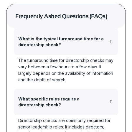
Frequently Asked Questions (FAQs)
What is the typical turnaround time for a
directorship check?
The turnaround time for directorship checks may
vary between a few hours to a few days. It
largely depends on the availability of information
and the depth of search.
What specific roles require a
directorship check?
Directorship checks are commonly required for
senior leadership roles. It includes directors,