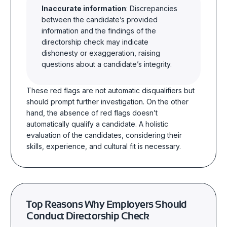
Inaccurate information
: Discrepancies
between the candidate’s provided
information and the findings of the
directorship check may indicate
dishonesty or exaggeration, raising
questions about a candidate’s integrity.
These red flags are not automatic disqualifiers but
should prompt further investigation. On the other
hand, the absence of red flags doesn’t
automatically qualify a candidate. A holistic
evaluation of the candidates, considering their
skills, experience, and cultural fit is necessary.
Top Reasons Why Employers Should
Conduct Directorship Check