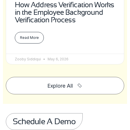
How Address Verification Works
in the Employee Background
Verification Process
Read More
Zooby Siddiqui
May 6, 2026
Explore All
Schedule A Demo