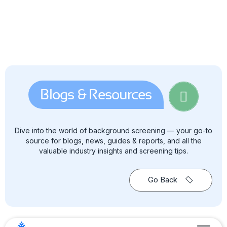
Blogs & Resources
Dive into the world of background screening — your go-to
source for blogs, news, guides & reports, and all the
valuable industry insights and screening tips.
Go Back