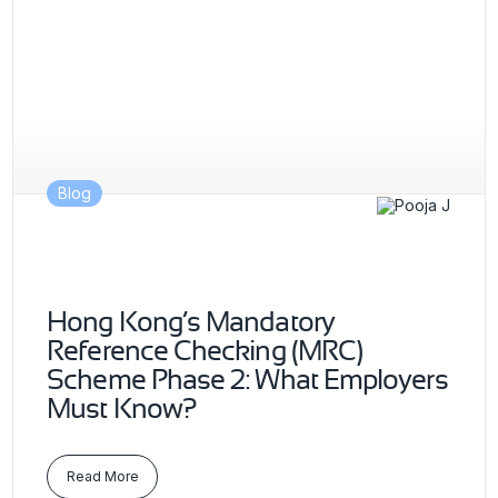
Blog
Hong Kong’s Mandatory
Reference Checking (MRC)
Scheme Phase 2: What Employers
Must Know?
Read More