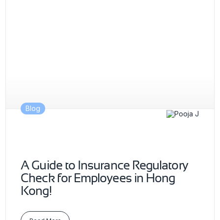
Blog
A Guide to Insurance Regulatory
Check for Employees in Hong
Kong!