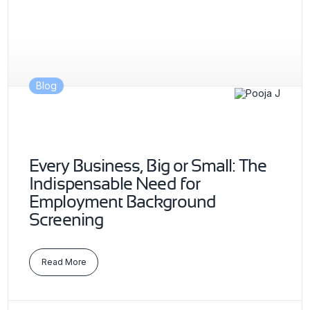
Blog
Every Business, Big or Small: The
Indispensable Need for
Employment Background
Screening
Read More