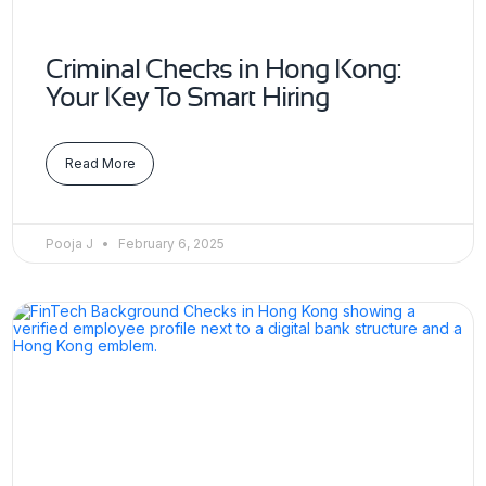
Criminal Checks in Hong Kong:
Your Key To Smart Hiring
Read More
Pooja J
February 6, 2025