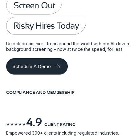
Screen Out
Risky Hires Today
Unlock dream hires from around the world with our AI-driven
background screening – now at twice the speed, for less.
Schedule A Demo
COMPLIANCE AND MEMBERSHIP
4.9
☆
☆
☆
☆
☆
CLIENT RATING
Empowered 300+ clients including regulated industries.