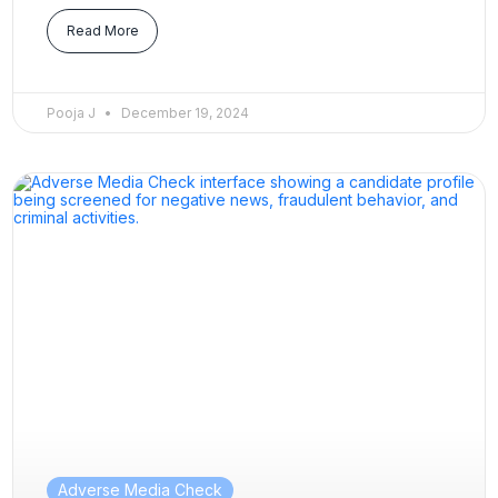
Read More
Pooja J
December 19, 2024
Adverse Media Check