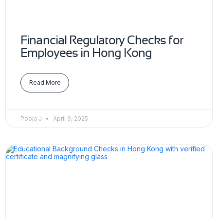
Financial Regulatory Checks for
Employees in Hong Kong
Read More
Pooja J
April 9, 2025