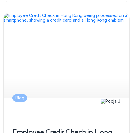
Blog
Employee Credit Check in Hong