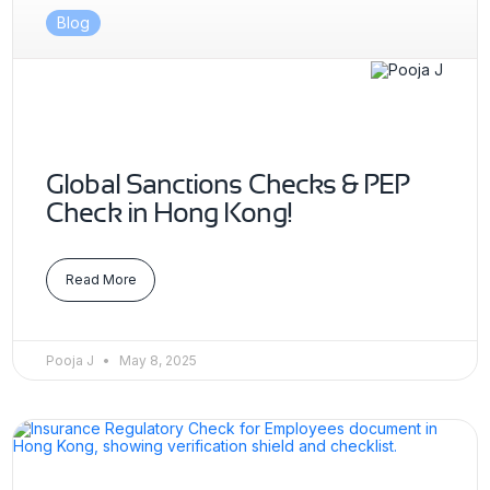
Blog
Global Sanctions Checks & PEP
Check in Hong Kong!
Read More
Pooja J
May 8, 2025