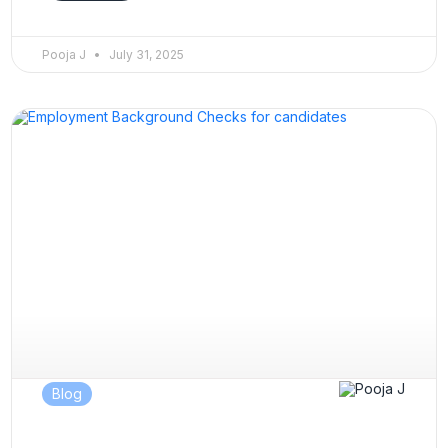
Pooja J
July 31, 2025
Blog