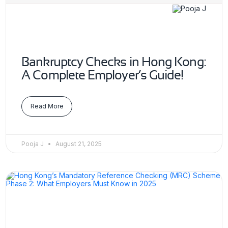
Bankruptcy Checks in Hong Kong:
A Complete Employer’s Guide!
Read More
Pooja J
August 21, 2025