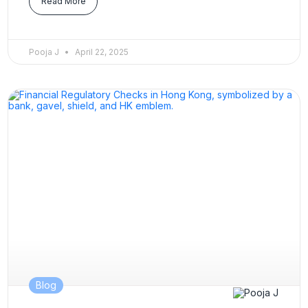
Read More
Pooja J
April 22, 2025
Blog