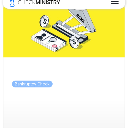
Bankruptcy Check