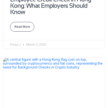
Kong: What Employers Should
Know
Read More
Pooja J
March 3, 2025