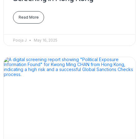
Read More
Pooja J
May 16, 2025