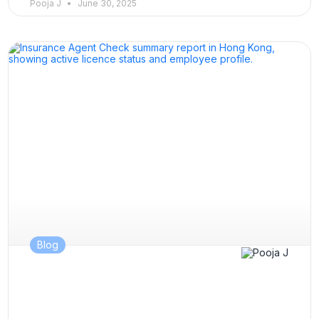
Pooja J
June 30, 2025
Blog