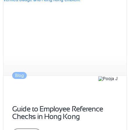
Blog
Guide to Employee Reference
Checks in Hong Kong