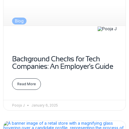
Blog
Background Checks for Tech
Companies: An Employer’s Guide
Read More
Pooja J
January 6, 2025