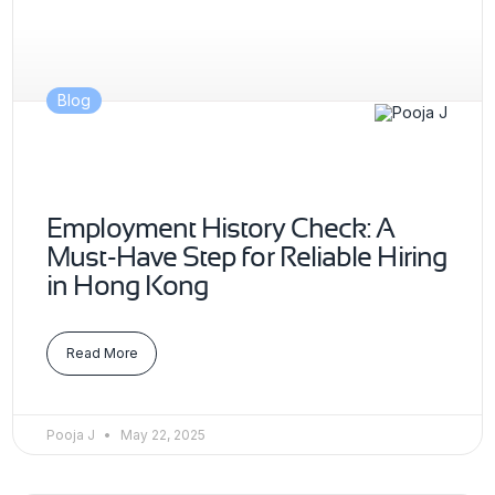
Blog
Employment History Check: A
Must-Have Step for Reliable Hiring
in Hong Kong
Read More
Pooja J
May 22, 2025