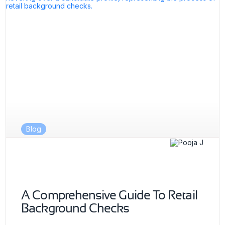
Blog
A Comprehensive Guide To Retail
Background Checks