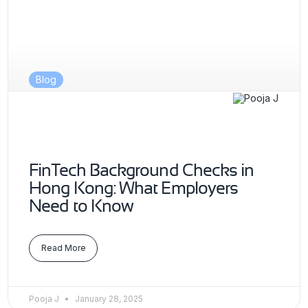
Blog
FinTech Background Checks in
Hong Kong: What Employers
Need to Know
Read More
Pooja J
January 28, 2025