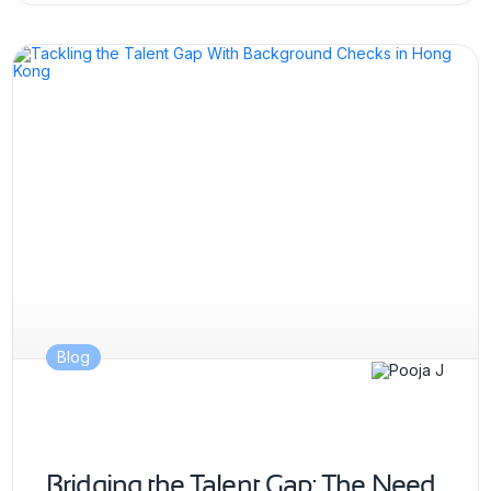
Blog
Bridging the Talent Gap: The Need