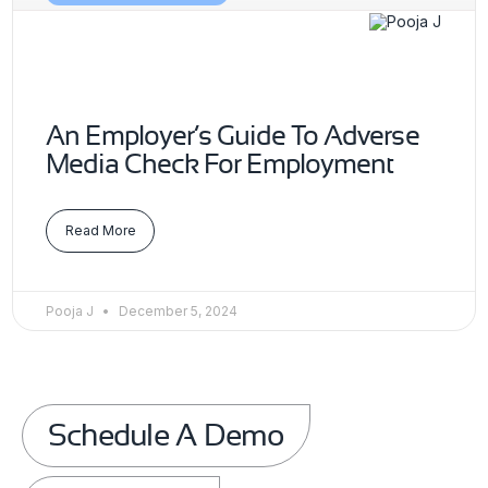
An Employer’s Guide To Adverse
Media Check For Employment
Read More
Pooja J
December 5, 2024
Schedule A Demo