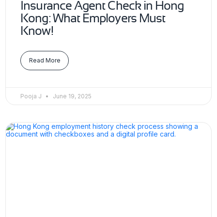
Insurance Agent Check in Hong
Kong: What Employers Must
Know!
Read More
Pooja J
June 19, 2025