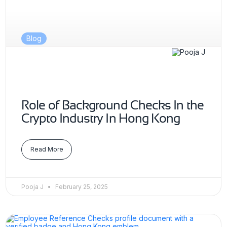
Blog
Role of Background Checks In the
Crypto Industry In Hong Kong
Read More
Pooja J
February 25, 2025