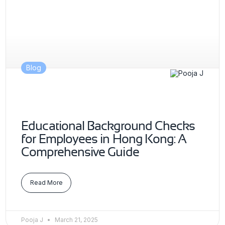
Blog
Educational Background Checks
for Employees in Hong Kong: A
Comprehensive Guide
Read More
Pooja J
March 21, 2025