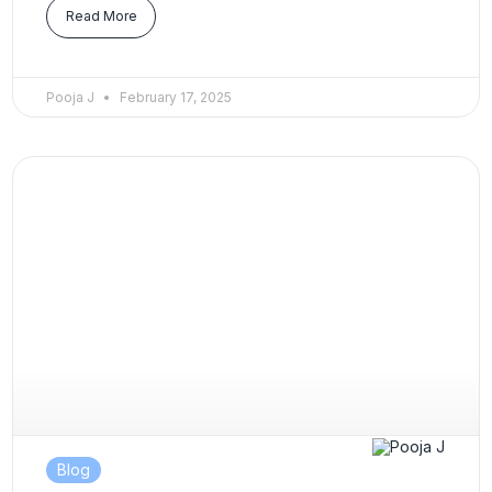
Read More
Pooja J
February 17, 2025
Blog