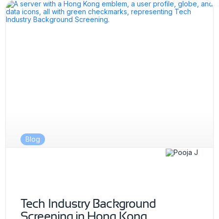
Blog
Tech Industry Background
Screening in Hong Kong