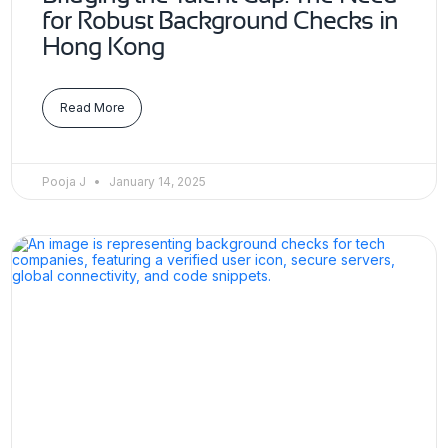
for Robust Background Checks in
Hong Kong
Read More
Pooja J
January 14, 2025