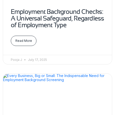
Employment Background Checks:
A Universal Safeguard, Regardless
of Employment Type
Read More
Pooja J
July 17, 2025