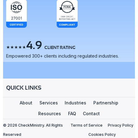
4.9
☆
☆
☆
☆
☆
CLIENT RATING
Empowered 300+ clients including regulated industries.
QUICK LINKS
About
Services
Industries
Partnership
Resources
FAQ
Contact
© 2026 CheckMinistry. All Rights
Terms of Service
Privacy Policy
Reserved
Cookies Policy