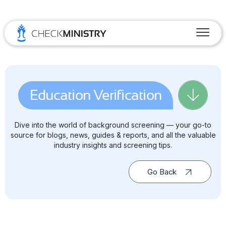
Education Verification
Dive into the world of background screening — your go-to
source for blogs, news, guides & reports, and all the valuable
industry insights and screening tips.
Go Back