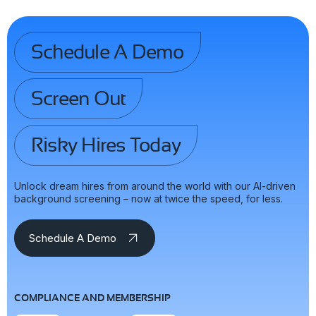
Schedule A Demo
Screen Out
Risky Hires Today
Unlock dream hires from around the world with our AI-driven
background screening – now at twice the speed, for less.
Schedule A Demo
COMPLIANCE AND MEMBERSHIP