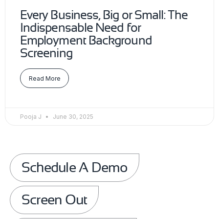
Every Business, Big or Small: The
Indispensable Need for
Employment Background
Screening
Read More
Pooja J
June 30, 2025
Schedule A Demo
Screen Out