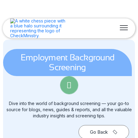
Employment Background
Screening
Dive into the world of background screening — your go-to
source for blogs, news, guides & reports, and all the valuable
industry insights and screening tips.
Go Back