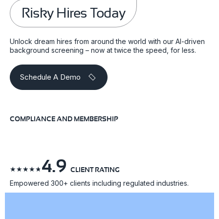
Risky Hires Today
Unlock dream hires from around the world with our AI-driven
background screening – now at twice the speed, for less.
Schedule A Demo
COMPLIANCE AND MEMBERSHIP
4.9
☆
☆
☆
☆
☆
CLIENT RATING
Empowered 300+ clients including regulated industries.