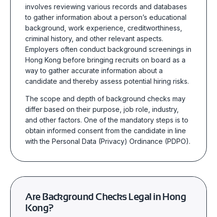
involves
reviewing various records and databases
to gather information about a person’s educational
background, work experience, creditworthiness,
criminal history, and other relevant
aspects.
Employers often conduct background screenings in
Hong Kong before
bringing recruits on board as a
way to gather accurate information about a
candidate and thereby assess
potential hiring risks.
The scope and depth of background checks may
differ based on their purpose, job role, industry,
and other factors. One of the mandatory steps is to
obtain informed consent from the candidate in line
with the Personal Data (Privacy) Ordinance (PDPO).
Are Background Checks Legal in Hong
Kong?