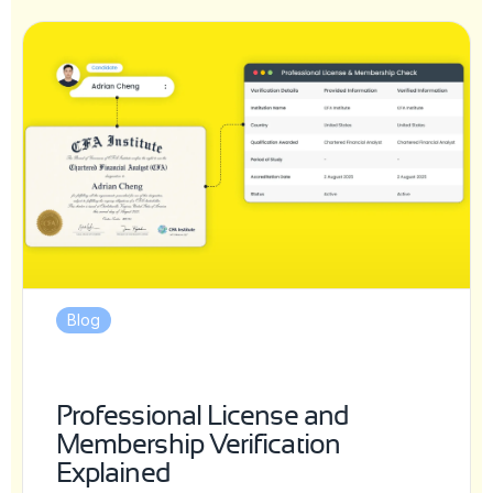
Blog
Professional License and
Membership Verification
Explained