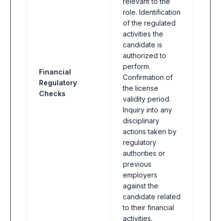
relevant to the
role. Identification
of the regulated
activities the
candidate is
authorized to
perform.
Financial
Confirmation of
Regulatory
Fina
the license
Checks
validity period.
Inquiry into any
disciplinary
actions taken by
regulatory
authorities or
previous
employers
against the
candidate related
to their financial
activities.