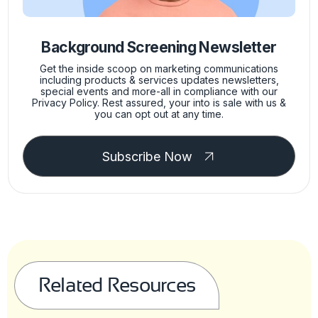
Background Screening Newsletter
Get the inside scoop on marketing communications
including products & services updates newsletters,
special events and more-all in compliance with our
Privacy Policy. Rest assured, your into is sale with us &
you can opt out at any time.
Subscribe Now
Related Resources