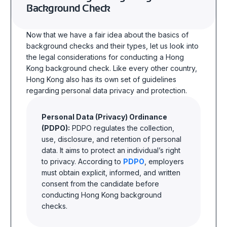
Background Check
Now that we have a fair idea about the basics of
background checks and their types, let us look into
the legal considerations for conducting
a Hong
Kong background check
. Like every other country,
Hong Kong also has its own set of guidelines
regarding personal data privacy and protection.
Personal Data (Privacy) Ordinance
(PDPO):
PDPO regulates the collection,
use, disclosure, and retention of personal
data. It aims to protect an individual’s right
to privacy. According to
PDPO
, employers
must obtain explicit, informed, and written
consent from the candidate before
conducting Hong Kong background
checks.