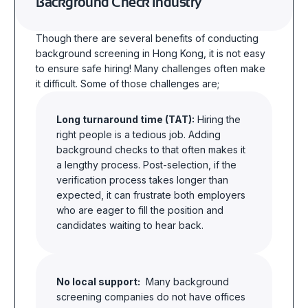
Background Check Industry
Though there are several benefits of conducting
background
screening in Hong Kong
, it is not easy
to ensure safe hiring! Many challenges often make
it difficult. Some of those challenges are;
Long turnaround time (TAT):
Hiring the
right people is a tedious job. Adding
background checks to that often makes it
a lengthy process. Post-selection, if the
verification process takes longer than
expected, it can frustrate both employers
who are eager to fill the position and
candidates waiting to hear back.
No local support:
Many background
screening companies do not have offices