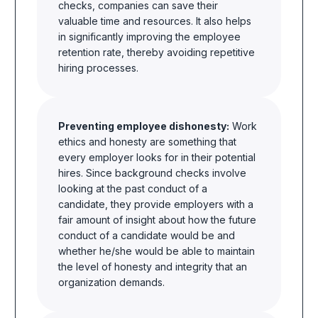
checks, companies can save their
valuable time and resources. It also helps
in significantly improving the employee
retention rate, thereby avoiding repetitive
hiring processes.
Preventing employee dishonesty:
Work
ethics and honesty
are
something that
every employer looks for in their potential
hires. Since background checks involve
looking at the past conduct of a
candidate,
they provide employers
with a
fair amount of
insight
about how the future
conduct of a candidate would be and
whether he/she would be able to maintain
the level of honesty and integrity that an
organization
demands.