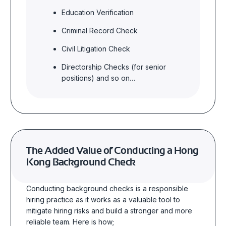
Education Verification
Criminal Record Check
Civil Litigation Check
Directorship Checks (for senior
positions) and so on…
The Added Value
of Conducting a Hong
Kong Background Check
Conducting background checks is a responsible
hiring practice as it works as a valuable tool to
mitigate hiring risks and build a stronger and more
reliable team. Here is how;