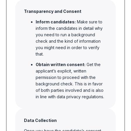
Transparency and Consent
Inform candidates:
Make sure to
inform the candidates in detail why
you need to run a background
check and the kind of information
you might need in order to verify
that.
Obtain written consent:
Get the
applicant’s explicit, written
permission to proceed with the
background check. This is in favor
of both parties involved and is also
in line with data privacy regulations.
Data Collection
Once you have the candidate’s consent,