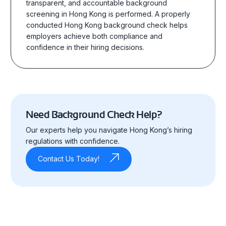
transparent, and accountable background
screening in Hong Kong
is performed.
A properly
conducted Hong Kong background check helps
employers achieve both compliance and
confidence in their hiring decisions.
Need Background Check Help?
Our experts help you navigate Hong Kong’s hiring
regulations with confidence.
Contact Us Today!