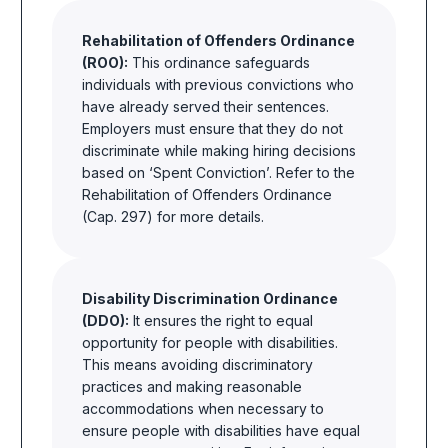
Rehabilitation of Offenders Ordinance
(ROO):
This ordinance safeguards
individuals with previous convictions who
have already served their sentences.
Employers must ensure that they do not
discriminate while making hiring decisions
based on ‘Spent Conviction’. Refer to the
Rehabilitation of Offenders Ordinance
(Cap. 297) for more details.
Disability Discrimination Ordinance
(DDO):
It ensures the right to equal
opportunity for people with disabilities.
This means avoiding discriminatory
practices and making reasonable
accommodations when necessary to
ensure people with disabilities have equal