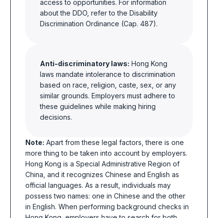
access to opportunities. For information
about the DDO, refer to the Disability
Discrimination Ordinance (Cap. 487).
Anti-discriminatory laws:
Hong Kong
laws mandate intolerance to discrimination
based on race, religion, caste, sex, or any
similar grounds. Employers must adhere to
these guidelines while making hiring
decisions.
Note:
Apart from these legal factors, there is one
more thing to be taken into account by employers.
Hong Kong is a Special Administrative Region of
China, and it recognizes Chinese and English as
official languages. As a result, individuals may
possess two
names:
one in Chinese and the other
in English. When performing background checks in
Hong Kong, employers have to search for both