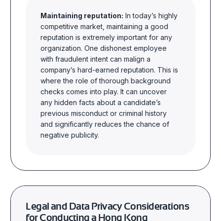
Maintaining reputation:
In today’s highly
competitive market, maintaining a good
reputation is extremely important for any
organization. One dishonest employee
with fraudulent intent can malign a
company’s hard-earned reputation. This is
where the role of thorough background
checks comes into play. It can uncover
any hidden facts about a candidate’s
previous misconduct or criminal history
and significantly reduces the chance of
negative publicity.
Legal and Data Privacy Considerations
for Conducting
a Hong Kong