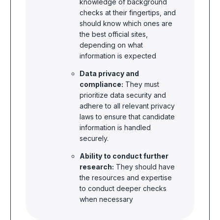
knowledge of background
checks at their fingertips, and
should know which ones are
the best official sites,
depending on what
information is expected
Data privacy and
compliance:
They must
prioritize data security and
adhere to all relevant privacy
laws to ensure that candidate
information is handled
securely.
Ability to conduct further
research:
They should have
the resources and expertise
to conduct deeper checks
when necessary