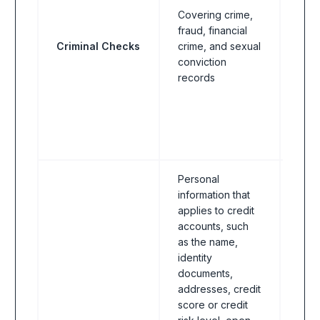
Covering crime,
Reg
fraud, financial
indus
Criminal Checks
crime, and sexual
bank
conviction
FinT
records
& In
asse
welf
educ
insti
Personal
information that
applies to credit
accounts, such
as the name,
identity
documents,
addresses, credit
score or credit
Reg