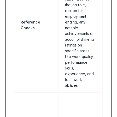
the job role,
reason for
employment
Reference
ending, any
All I
Checks
notable
achievements or
accomplishments,
ratings on
specific areas
like work quality,
performance,
skills,
experience, and
teamwork
abilities
All I
some
emp
this