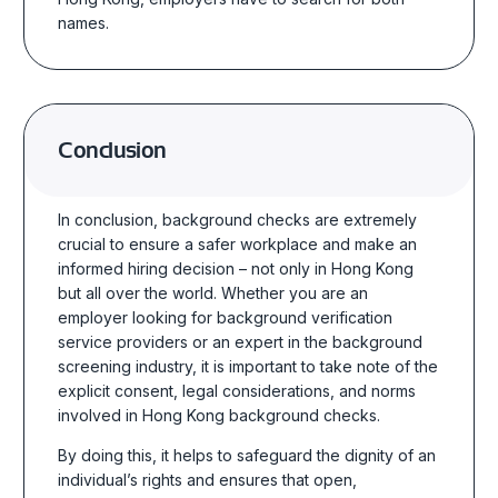
names.
Conclusion
In conclusion, background checks are extremely
crucial to ensure a safer workplace and make an
informed hiring decision – not only in Hong Kong
but all over the world. Whether you are an
employer looking for
background verification
service
providers or an expert in the background
screening industry, it is important to take note of the
explicit consent, legal considerations, and norms
involved in
Hong Kong background checks
.
By doing this, it helps to safeguard the dignity of an
individual’s rights and ensures that open,