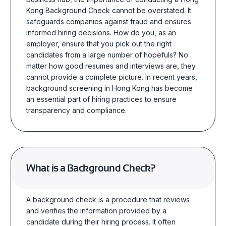
Kong Background Check
cannot be overstated. It
safeguards companies against fraud and ensures
informed hiring decisions.
How do you,
as an
employer,
ensure that you pick out the right
candidates from a large number of hopefuls? No
matter how good resumes and interviews are, they
cannot provide a complete picture.
In recent years,
background screening in Hong Kong has become
an essential part of hiring practices to ensure
transparency and compliance.
What is a Background Check?
A background
check is a procedure that reviews
and verifies the information provided by a
candidate during their hiring process. It often