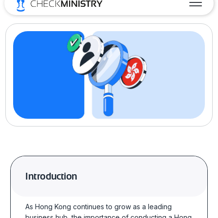
Introduction
As Hong Kong continues to grow as a leading
business hub, the importance of conducting a
Hong