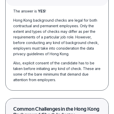
The answer is
YES
!
Hong Kong background checks
are legal
for
both
contractual and permanent employees. Only the
extent and types of checks may differ as per the
requirements of a particular job role. However,
before conducting any kind of background check,
employers must take into consideration the data
privacy guidelines of Hong Kong.
Also, explicit consent of the candidate has to be
taken before initiating any kind of check. These are
some of the bare minimums that demand due
attention from employers.
Common Challenges in the Hong Kong