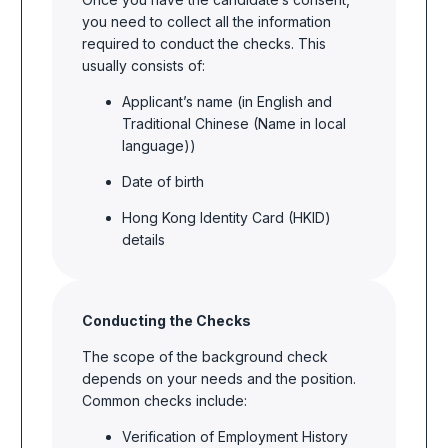
you need to collect all the information
required to conduct the checks. This
usually consists of:
Applicant’s name (in English and
Traditional Chinese (Name in local
language))
Date of birth
Hong Kong Identity Card (HKID)
details
Conducting the Checks
The scope of the background check
depends on your needs and the position.
Common checks include:
Verification of Employment History