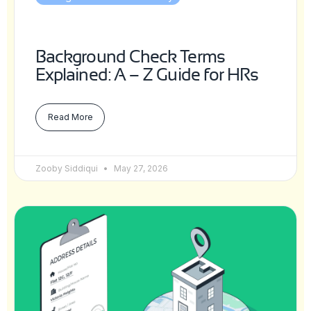
Background Check Terms
Explained: A – Z Guide for HRs
Read More
Zooby Siddiqui
May 27, 2026