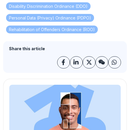
Disability Discrimination Ordinance (DDO)
,
Personal Data (Privacy) Ordinance (PDPO)
,
Rehabilitation of Offenders Ordinance (ROO)
Share this article