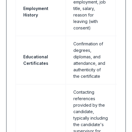
employment, job
Employment
title, salary,
All I
History
reason for
leaving (with
consent)
Confirmation of
degrees,
Educational
diplomas, and
All I
Certificates
attendance, and
authenticity of
the certificate
Contacting
references
provided by the
candidate,
typically including
the candidate's
supervisor for