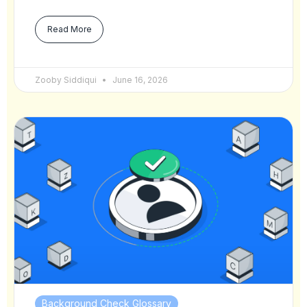
Read More
Zooby Siddiqui
June 16, 2026
Background Check Glossary