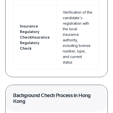
Verification of the
candidate's
registration with
Insurance
the local
Regulatory
insurance
CheckInsurance
Insu
authority,
Regulatory
including license
Check
number, type,
and current
status
Background Check Process in Hong
Kong