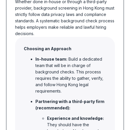
Whether done in-house or through a third-party
provider,
background screening in Hong Kong
must
strictly follow data privacy laws and compliance
standards. A systematic background check process
helps employers make reliable and lawful hiring
decisions.
Choosing an Approach
In-house team:
Build a dedicated
team that will be in charge of
background checks. This process
requires the ability to gather, verify,
and follow Hong Kong legal
requirements.
Partnering with a third-party firm
(recommended):
Experience and knowledge:
They should have the