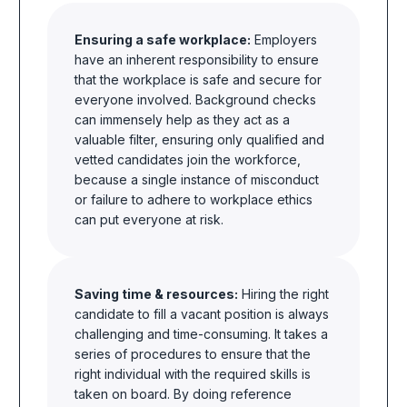
Ensuring a safe workplace:
Employers
have an inherent responsibility to ensure
that the workplace is safe and secure for
everyone involved. Background checks
can immensely help as they act as a
valuable filter, ensuring only qualified and
vetted candidates join the
workforce,
because a single
instance of misconduct
or failure to adhere to workplace ethics
can put everyone at risk.
Saving time & resources:
Hiring the right
candidate to fill a vacant position is always
challenging and time-consuming. It takes a
series of procedures to ensure that the
right individual with the required skills is
taken on board. By doing reference