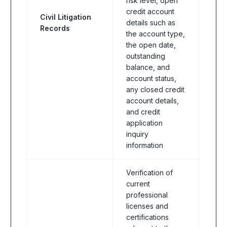
risk level, open
Indus
credit account
Civil Litigation
bank
details such as
Records
FinT
the account type,
& In
the open date,
asse
outstanding
balance, and
account status,
any closed credit
account details,
and credit
application
inquiry
information
Verification of
current
professional
licenses and
certifications