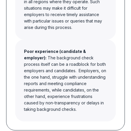
in all regions where they operate. Such
situations may make it difficult for
employers to receive timely assistance
with particular issues or queries that may
arise during this process.
Poor experience (candidate &
employer):
The background check
process itself can be a roadblock for both
employers and candidates. Employers, on
the one hand, struggle with understanding
reports and meeting compliance
requirements,
while
candidates, on the
other hand, experience frustrations
caused by non-transparency or delays in
taking background checks.