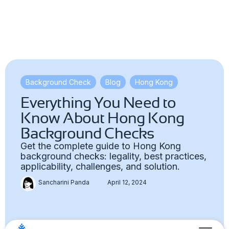
Background Check
,
Blog
,
Hong Kong
Everything You Need to
Know About Hong Kong
Background Checks
Get the complete guide to Hong Kong
background checks: legality, best practices,
applicability, challenges, and solution.
Sancharini Panda
April 12, 2024