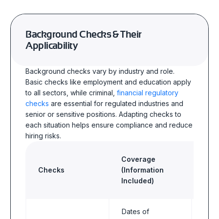
Background Checks & Their
Applicability
Background checks vary by industry and role.
Basic checks like employment and education apply
to all sectors, while criminal,
financial regulatory
checks
are essential for regulated industries and
senior or sensitive positions. Adapting checks to
each situation helps ensure compliance and reduce
hiring risks.
Coverage
Checks
(Information
Indu
Included)
Dates of