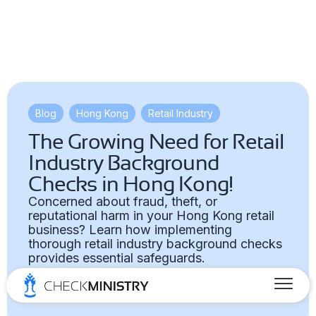
Blog
,
Hong Kong
,
Retail Industry
The Growing Need for Retail
Industry Background
Checks in Hong Kong!
Concerned about fraud, theft, or
reputational harm in your Hong Kong retail
business? Learn how implementing
thorough retail industry background checks
provides essential safeguards.
Marketing Team
April 28, 2025