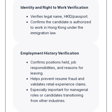
Identity and Right to Work Verification
Verifies legal name, HKID/passport.
Confirms the candidate is
authorized
to work in Hong Kong under
the
immigration
law.
Employment History Verification
Confirms positions held, job
responsibilities, and reasons for
leaving.
Helps prevent resume fraud and
validates retail experience claims.
Especially important for managerial
roles or candidates transitioning
from other industries.