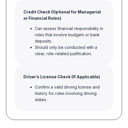
Credit Check (Optional for Managerial
or Financial Roles)
Can assess financial responsibility in
roles that involve budgets or bank
deposits.
Should only be conducted with a
clear, role-related justification.
Driver’s
License Check (If Applicable)
Confirm a valid driving license and
history for roles involving driving
duties.