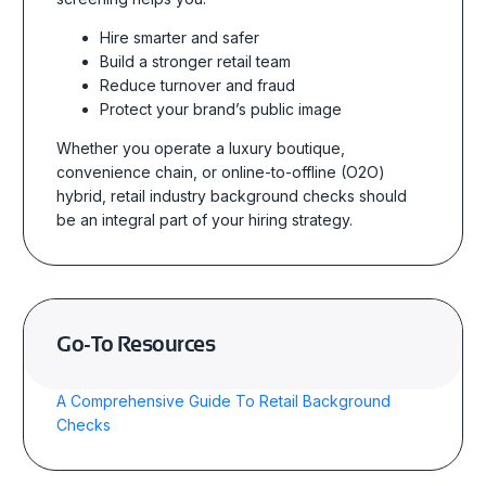
Hire smarter and safer
Build a stronger retail team
Reduce turnover and fraud
Protect your brand’s public image
Whether you operate a luxury boutique,
convenience chain, or online-to-offline (O2O)
hybrid, retail industry background checks should
be an integral part of your hiring strategy.
Go-To Resources
A Comprehensive Guide To Retail Background
Checks