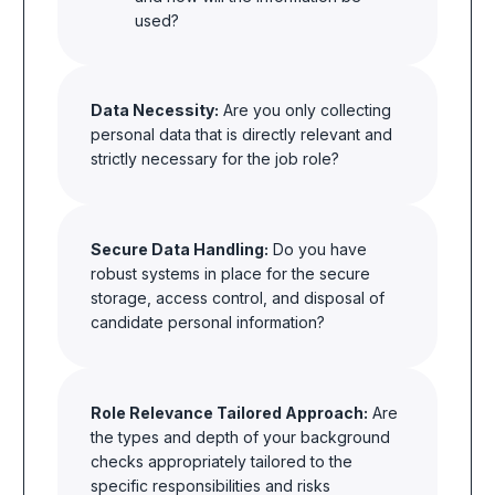
used?
Data Necessity:
Are you only collecting
personal data that is directly relevant and
strictly necessary for the job role?
Secure Data Handling:
Do you have
robust systems in place for the secure
storage, access control, and disposal of
candidate personal information?
Role Relevance Tailored Approach:
Are
the types and depth of your background
checks appropriately tailored to the
specific responsibilities and risks