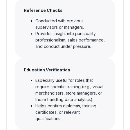
Reference Checks
Conducted with previous
supervisors or managers.
Provides insight into punctuality,
professionalism, sales performance,
and conduct under pressure.
Education Verification
Especially useful for roles that
require specific training (e.g., visual
merchandisers, store managers, or
those handling data analytics).
Helps confirm diplomas, training
certificates, or relevant
qualifications.