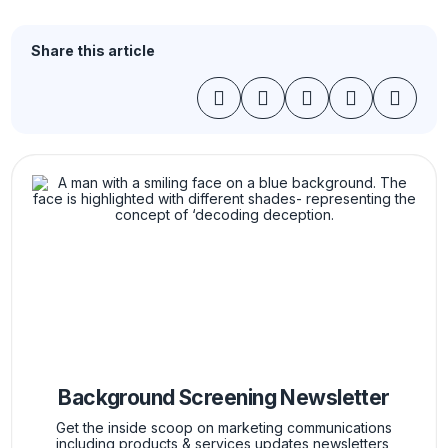
Share this article
Background Screening Newsletter
Get the inside scoop on marketing communications
including products & services updates newsletters,