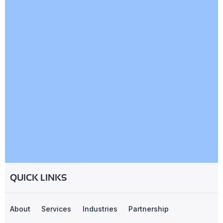
QUICK LINKS
About
Services
Industries
Partnership