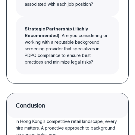
associated with each job position?
Strategic Partnership (Highly
Recommended):
Are you considering or
working with a reputable background
screening provider that
specializes
in
PDPO compliance to ensure best
practices and
minimize
legal risks?
Conclusion
In Hong Kong’s competitive retail landscape, every
hire matters. A proactive approach to background
screening helps you: