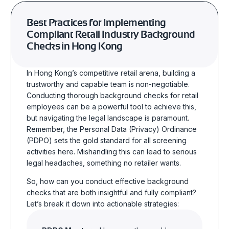
Best Practices for Implementing
Compliant Retail Industry Background
Checks in Hong Kong
In Hong Kong’s competitive retail arena, building a
trustworthy and capable team is non-negotiable.
Conducting thorough background checks for retail
employees can be a powerful tool to achieve this,
but navigating the legal landscape is paramount.
Remember, the Personal Data (Privacy) Ordinance
(PDPO) sets the gold standard for all screening
activities here. Mishandling this can lead to serious
legal headaches, something no retailer wants.
So, how can you conduct effective background
checks that are both insightful and fully compliant?
Let’s break it down into actionable strategies: