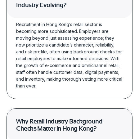
Industry Evolving?
Recruitment in Hong Kong’s retail sector is
becoming more sophisticated. Employers are
moving beyond just assessing experience; they
now prioritize a candidate’s character, reliability,
and risk profile, often using background checks for
retail employees to make informed decisions. With
the growth of e-commerce and omnichannel retail,
staff often handle customer data, digital payments,
and inventory, making thorough vetting more critical
than ever.
Why Retail Industry Background
Checks Matter in Hong Kong?