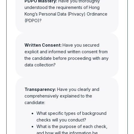
PDPO Mastery:
Have you thoroughly
understood the requirements of Hong
Kong’s Personal Data (Privacy) Ordinance
(PDPO)?
Written Consent:
Have you secured
explicit and informed written consent from
the candidate before proceeding with any
data collection?
Transparency:
Have you clearly and
comprehensively explained to the
candidate:
What specific
types of background
checks will you conduct?
What is the purpose of each check,
and how will the information be