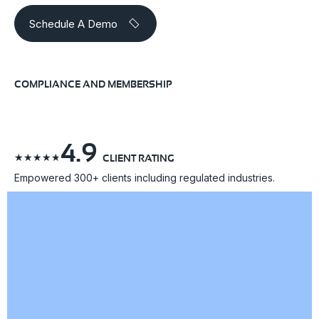
Schedule A Demo
COMPLIANCE AND MEMBERSHIP
4.9
☆
☆
☆
☆
☆
CLIENT RATING
Empowered 300+ clients including regulated industries.