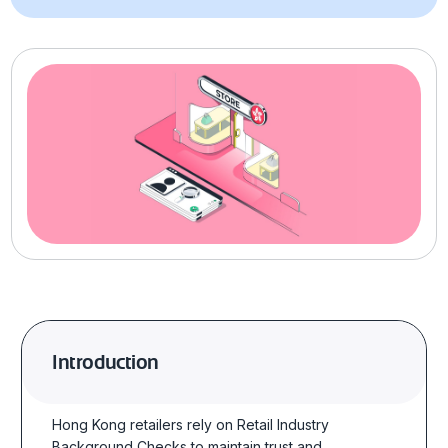
Introduction
Hong Kong retailers rely on Retail Industry
Background Checks to maintain trust and