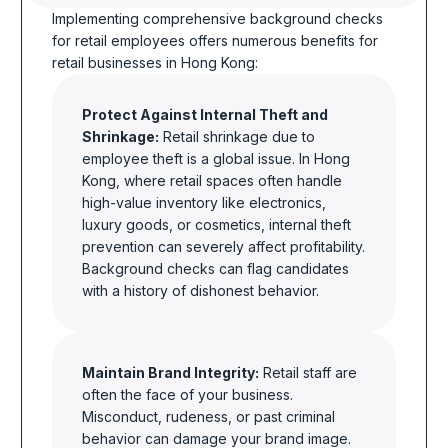
Implementing comprehensive background checks
for retail employees offers numerous benefits for
retail businesses in Hong Kong:
Protect Against Internal Theft and
Shrinkage:
Retail shrinkage due to
employee theft is a global issue. In Hong
Kong, where retail spaces often handle
high-value inventory like electronics,
luxury goods, or cosmetics, internal theft
prevention can severely affect profitability.
Background checks can flag candidates
with a history of dishonest
behavior.
Maintain Brand Integrity:
Retail staff are
often the face of your business.
Misconduct, rudeness, or past criminal
behavior
can damage your brand image.