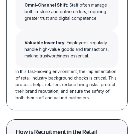
Omni-Channel Shift:
Staff often manage
both in-store and online orders, requiring
greater trust and digital competence.
Valuable Inventory:
Employees regularly
handle high-value goods and transactions,
making trustworthiness essential.
In this fast-moving environment, the implementation
of retail industry background checks is critical. This
process helps retailers reduce hiring risks, protect
their brand reputation, and ensure the safety of
both their staff and valued customers.
How is Recruitment in the Retail