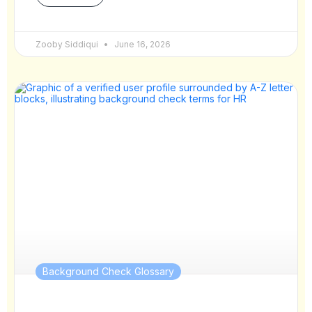
Zooby Siddiqui
June 16, 2026
Background Check Glossary