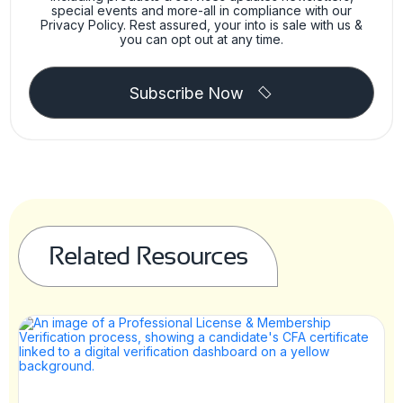
special events and more-all in compliance with our
Privacy Policy. Rest assured, your into is sale with us &
you can opt out at any time.
Subscribe Now
Related Resources