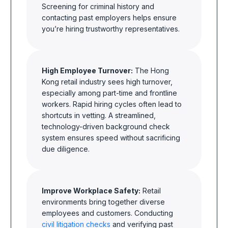
Screening for criminal history and
contacting past employers helps ensure
you’re hiring trustworthy representatives.
High Employee Turnover:
The Hong
Kong retail industry sees high turnover,
especially among part-time and frontline
workers. Rapid hiring cycles often lead to
shortcuts in vetting. A streamlined,
technology-driven background check
system ensures speed without sacrificing
due diligence.
Improve Workplace Safety:
Retail
environments bring together diverse
employees and customers. Conducting
civil litigation checks
and verifying past