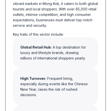
vibrant markets in Mong Kok, it caters to both global
tourists and local shoppers. With over 65,000 retail
outlets, intense competition, and high consumer
expectations, businesses must deliver top-notch
service and security.
Key traits of this sector include:
Global Retail Hub:
A top destination for
luxury and lifestyle brands, drawing
millions of international shoppers yearly.
High Turnover:
Frequent hiring,
especially during events like the
Chinese
New Year, raises the risk of rushed
decisions.