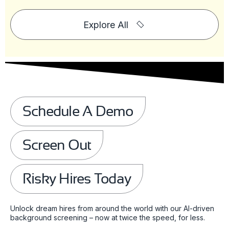
Explore All
Schedule A Demo
Screen Out
Risky Hires Today
Unlock dream hires from around the world with our AI-driven
background screening – now at twice the speed, for less.