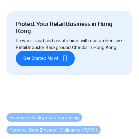
Protect Your Retail Business in Hong
Kong
Prevent fraud and unsafe hires with comprehensive
Retail Industry Background Checks in Hong Kong.
Get Started Now!
Employee Background Screening
,
Personal Data (Privacy) Ordinance (PDPO)