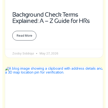
Background Check Terms
Explained: A – Z Guide for HRs
Read More
Zooby Siddiqui
May 27, 2026