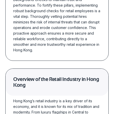
performance. To fortify these pillars, implementing
robust background checks for retail employees is a
vital step. Thoroughly vetting potential hires
minimizes the risk of internal threats that can disrupt
operations and erode customer confidence. This
proactive approach ensures a more secure and
reliable workforce, contributing directly to a
smoother and more trustworthy retail experience in
Hong Kong.
Overview of the Retail Industry in Hong
Kong
Hong Kong’s retail industry is a key driver of its
economy, and it is known for its mix of tradition and
modernity. From luxury flagships in Central to