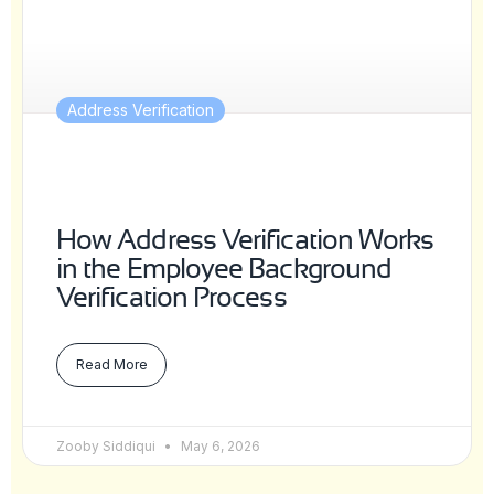
Address Verification
How Address Verification Works
in the Employee Background
Verification Process
Read More
Zooby Siddiqui
May 6, 2026