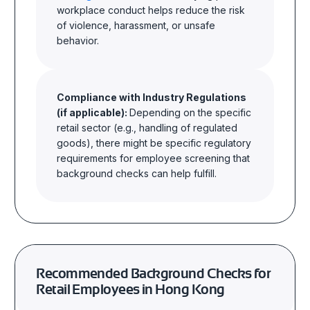
workplace conduct helps reduce the risk
of violence, harassment, or unsafe
behavior
.
Compliance with Industry Regulations
(if applicable):
Depending on the specific
retail sector (e.g., handling of regulated
goods), there might be specific regulatory
requirements for employee screening that
background checks can help
fulfill.
Recommended Background Checks for
Retail Employees in Hong Kong