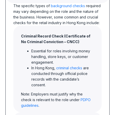
The specific types of
background checks
required
may vary depending on the role and the nature of
the business. However, some common and crucial
checks for the retail industry in Hong Kong include:
Criminal Record Check (Certificate of
No Criminal Conviction – CNCC)
Essential for roles involving money
handling, store keys, or customer
engagement.
In Hong Kong,
criminal checks
are
conducted through official police
records with the candidate’s
consent.
Note: Employers must justify why the
check is relevant to the role under
PDPO
guidelines
.