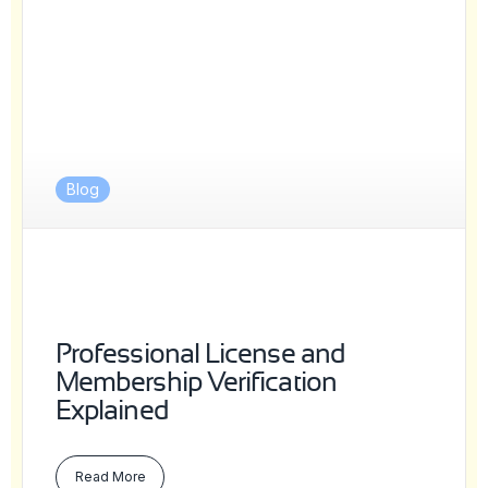
Blog
Professional License and
Membership Verification
Explained
Read More