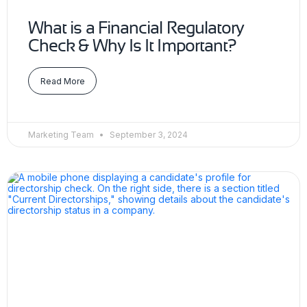
What is a Financial Regulatory
Check & Why Is It Important?
Read More
Marketing Team
September 3, 2024