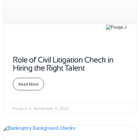
Role of Civil Litigation Check in
Hiring the Right Talent
Read More
Pooja J
November 11, 2024