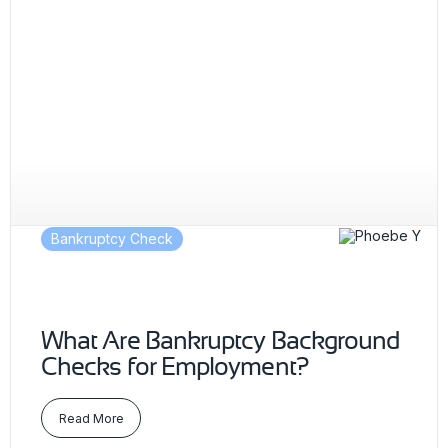
Bankruptcy Check
What Are Bankruptcy Background
Checks for Employment?
Read More