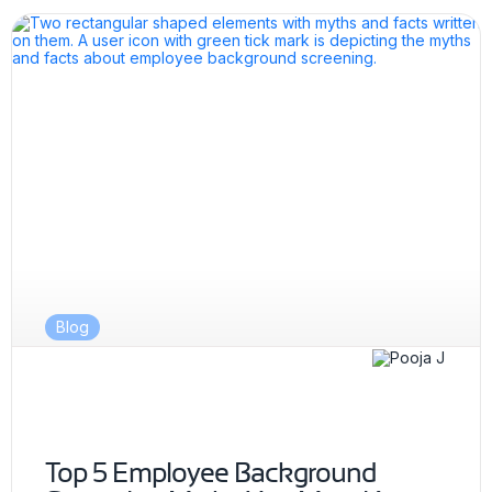
Blog
Top 5 Employee Background