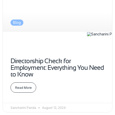
Blog
Directorship Check for
Employment: Everything You Need
to Know
Read More
Sancharini Panda
August 12, 2024