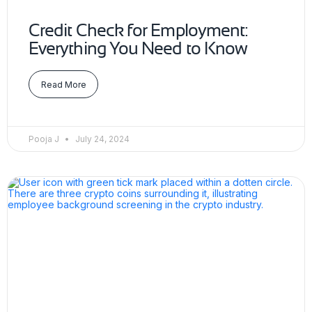
Credit Check for Employment:
Everything You Need to Know
Read More
Pooja J
July 24, 2024