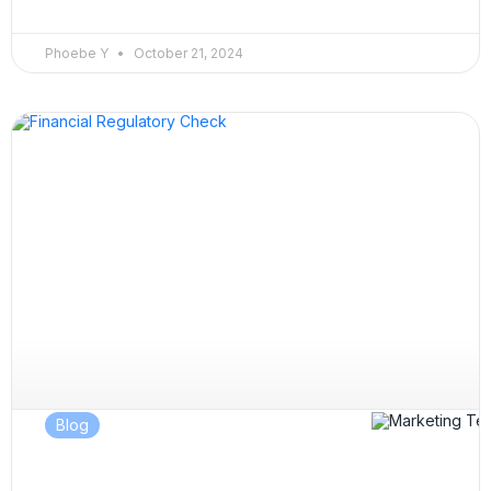
Phoebe Y
October 21, 2024
Blog