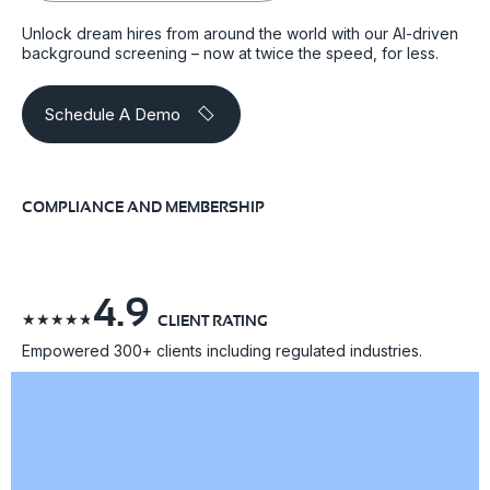
Unlock dream hires from around the world with our AI-driven
background screening – now at twice the speed, for less.
Schedule A Demo
COMPLIANCE AND MEMBERSHIP
4.9
☆
☆
☆
☆
☆
CLIENT RATING
Empowered 300+ clients including regulated industries.