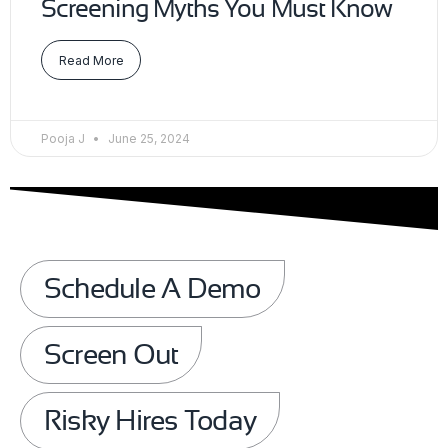
Screening Myths You Must Know
Read More
Pooja J
June 25, 2024
Schedule A Demo
Screen Out
Risky Hires Today