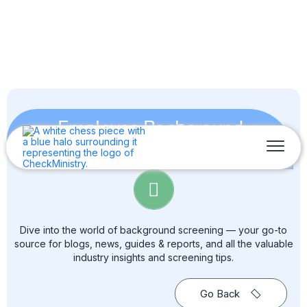
Employee Background
Screening
Dive into the world of background screening — your go-to
source for blogs, news, guides & reports, and all the valuable
industry insights and screening tips.
Go Back