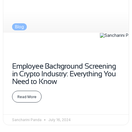
Blog
Employee Background Screening
in Crypto Industry: Everything You
Need to Know
Read More
Sancharini Panda
July 16, 2024