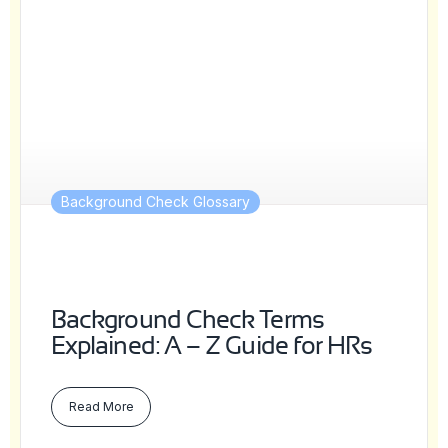
Background Check Glossary
Background Check Terms
Explained: A – Z Guide for HRs
Read More