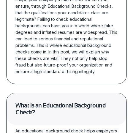
ensure, through Educational Background Checks,
that the qualifications your candidates claim are
legitimate?
Failing to check educational
backgrounds can harm you in a world where fake
degrees and inflated resumes are widespread. This
can lead to serious financial and reputational
problems. This is where educational background
checks come in. In this post, we will explain why
these checks are vital. They not only help stop
fraud but also future-proof your organization and
ensure a high standard of hiring integrity.
What is an Educational Background
Check?
An educational background check helps employers