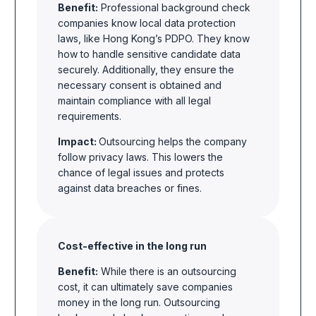
Benefit:
Professional background check
companies know local data protection
laws, like Hong Kong’s PDPO. They know
how to handle sensitive candidate data
securely. Additionally, they ensure the
necessary consent is obtained and
maintain compliance with all legal
requirements.
Impact:
Outsourcing helps the company
follow privacy laws. This lowers the
chance of legal issues and protects
against data breaches or fines.
Cost-effective in the long run
Benefit:
While there is an outsourcing
cost, it can ultimately save companies
money in the long run. Outsourcing