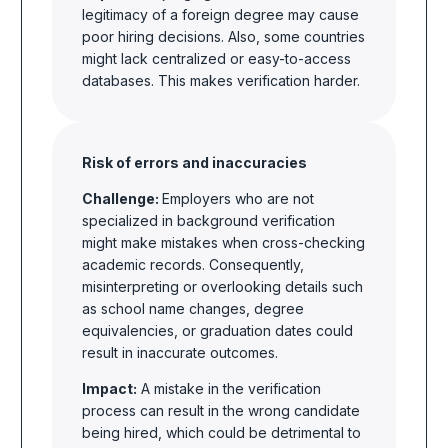
legitimacy of a foreign degree may cause
poor hiring decisions. Also, some countries
might lack centralized or easy-to-access
databases. This makes verification harder.
Risk of errors and inaccuracies
Challenge:
Employers who are not
specialized in background verification
might make mistakes when cross-checking
academic records. Consequently,
misinterpreting or overlooking details such
as school name changes, degree
equivalencies, or graduation dates could
result in inaccurate outcomes.
Impact:
A mistake in the verification
process can result in the wrong candidate
being hired, which could be detrimental to