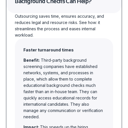
Background Checks Can Help?
Outsourcing saves time, ensures accuracy, and
reduces legal and resource risks. See how: it
streamlines the process and eases internal
workload.
Faster turnaround times
Benefit:
Third-party background
screening companies have established
networks, systems, and processes in
place, which allow them to complete
educational background checks much
faster than an in-house team. They can
quickly access educational records for
international candidates. They also
manage any communication or verification
needed.
Impact:
This speeds up the hiring