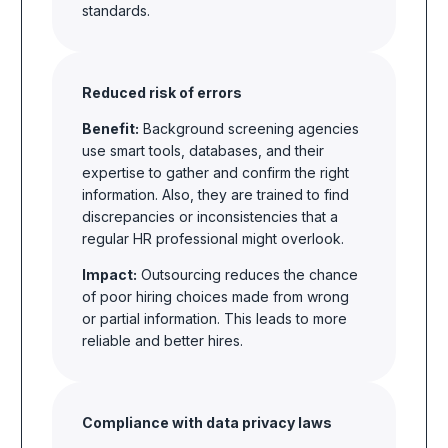
standards.
Reduced risk of errors
Benefit:
Background screening agencies
use smart tools, databases, and their
expertise to gather and confirm the right
information. Also, they are trained to find
discrepancies or inconsistencies that a
regular HR professional might overlook.
Impact:
Outsourcing reduces the chance
of poor hiring choices made from wrong
or partial information. This leads to more
reliable and better hires.
Compliance with data privacy laws