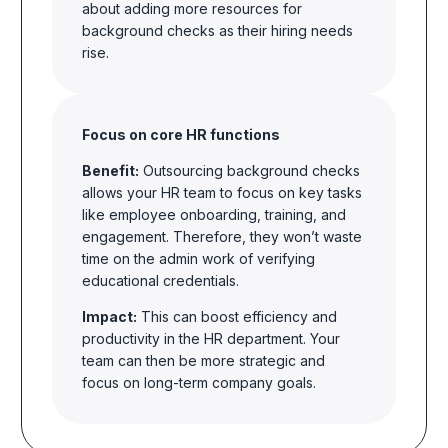
about adding more resources for
background checks as their hiring needs
rise.
Focus on core HR functions
Benefit:
Outsourcing background checks
allows your HR team to focus on key tasks
like employee onboarding, training, and
engagement. Therefore, they won’t waste
time on the admin work of verifying
educational credentials.
Impact:
This can boost efficiency and
productivity in the HR department. Your
team can then be more strategic and
focus on long-term company goals.