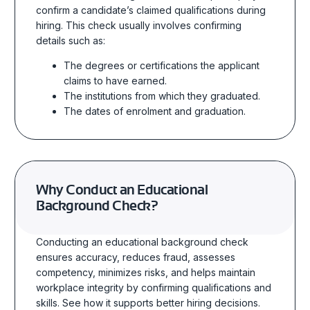
confirm a candidate’s claimed qualifications during
hiring. This check usually involves confirming
details such as:
The degrees or certifications the applicant
claims to have earned.
The institutions from which they graduated.
The dates of enrolment and graduation.
Why Conduct an Educational
Background Check?
Conducting an educational background check
ensures accuracy, reduces fraud, assesses
competency, minimizes risks, and helps maintain
workplace integrity by confirming qualifications and
skills.
See
how it supports better hiring decisions.