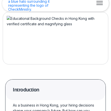
Introduction
As a business in Hong Kong, your hiring decisions
shape your company’s future. But how can you