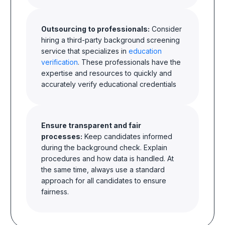
Outsourcing to professionals:
Consider
hiring a third-party background screening
service that specializes in
education
verification
. These professionals have the
expertise and resources to quickly and
accurately verify educational credentials
Ensure transparent and fair
processes:
Keep candidates informed
during the background check. Explain
procedures and how data is handled. At
the same time, always use a standard
approach for all candidates to ensure
fairness.