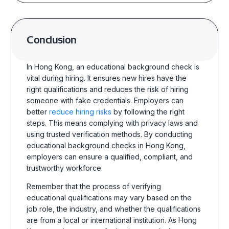
Conclusion
In Hong Kong, an educational background check is
vital during hiring. It ensures new hires have the
right qualifications and reduces the risk of hiring
someone with fake credentials. Employers can
better
reduce hiring risks
by following the right
steps. This means complying with privacy laws and
using trusted verification methods. By conducting
educational background checks in Hong Kong,
employers can ensure a qualified, compliant, and
trustworthy workforce.
Remember that the process of verifying
educational qualifications may vary based on the
job role, the industry, and whether the qualifications
are from a local or international institution. As Hong