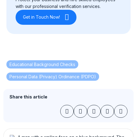
with our professional verification services.
Get in Touch Now!
Educational Background Checks
,
Personal Data (Privacy) Ordinance (PDPO)
Share this article