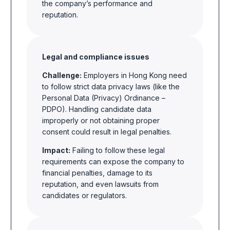
the company’s performance and
reputation.
Legal and compliance issues
Challenge:
Employers in Hong Kong need
to follow strict data privacy laws (like the
Personal Data (Privacy) Ordinance –
PDPO). Handling candidate data
improperly or not obtaining proper
consent could result in legal penalties.
Impact:
Failing to follow these legal
requirements can expose the company to
financial penalties, damage to its
reputation, and even lawsuits from
candidates or regulators.