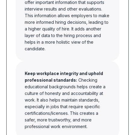
offer important information that supports
interview results and other evaluations.
This information allows employers to make
more informed hiring decisions, leading to
a higher quality of hire. It adds another
layer of data to the hiring process and
helps in a more holistic view of the
candidate.
Keep workplace integrity and uphold
professional standards:
Checking
educational backgrounds helps create a
culture of honesty and accountability at
work. It also helps maintain standards,
especially in jobs that require specific
certifications/licenses. This creates a
safer, more trustworthy, and more
professional work environment.