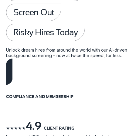
Screen Out
Risky Hires Today
Unlock dream hires from around the world with our AI-driven
background screening – now at twice the speed, for less.
Schedule A Demo
COMPLIANCE AND MEMBERSHIP
4.9
☆
☆
☆
☆
☆
CLIENT RATING