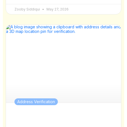
Zooby Siddiqui
May 27, 2026
Address Verification