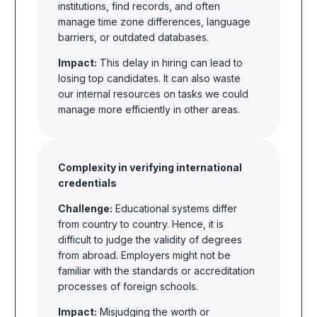
institutions, find records, and often
manage time zone differences, language
barriers, or outdated databases.
Impact:
This delay in hiring can lead to
losing top candidates. It can also waste
our internal resources on tasks we could
manage more efficiently in other areas.
Complexity in verifying international
credentials
Challenge:
Educational systems differ
from country to country. Hence, it is
difficult to judge the validity of degrees
from abroad. Employers might not be
familiar with the standards or accreditation
processes of foreign schools.
Impact:
Misjudging the worth or