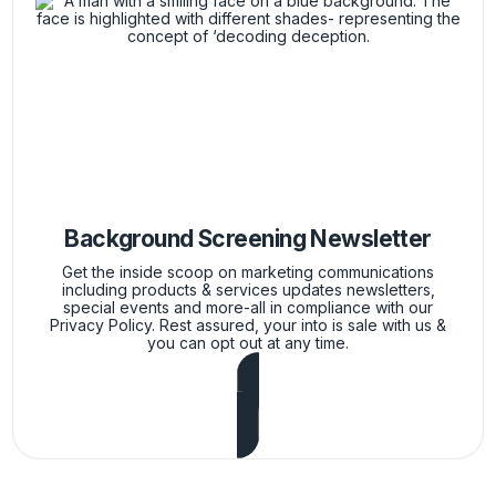
Background Screening Newsletter
Get the inside scoop on marketing communications
including products & services updates newsletters,
special events and more-all in compliance with our
Privacy Policy. Rest assured, your into is sale with us &
you can opt out at any time.
Subscribe Now