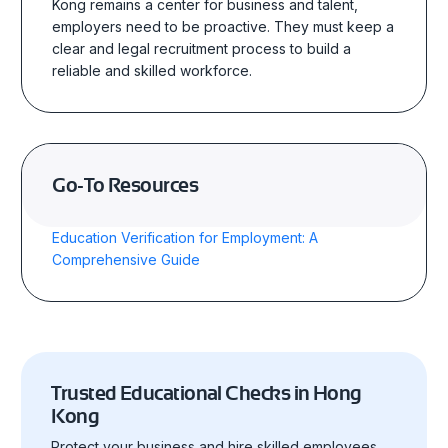
Kong remains a center for business and talent,
employers need to be proactive. They must keep a
clear and legal recruitment process to build a
reliable and skilled workforce.
Go-To Resources
Education Verification for Employment: A
Comprehensive Guide
Trusted Educational Checks in Hong
Kong
Protect your business and hire skilled employees