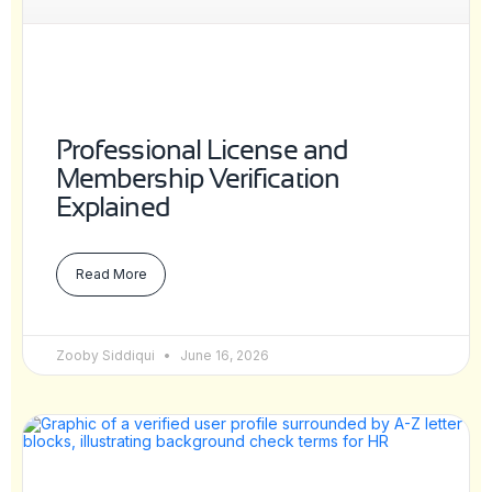
Professional License and
Membership Verification
Explained
Read More
Zooby Siddiqui
June 16, 2026