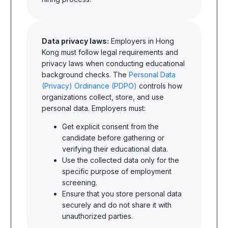
Data privacy laws:
Employers in Hong
Kong must follow legal requirements and
privacy laws when conducting educational
background checks. The
Personal Data
(Privacy) Ordinance (PDPO)
controls how
organizations collect, store, and use
personal data. Employers must:
Get explicit consent from the
candidate before gathering or
verifying their educational data.
Use the collected data only for the
specific purpose of employment
screening.
Ensure that you store personal data
securely and do not share it with
unauthorized parties.