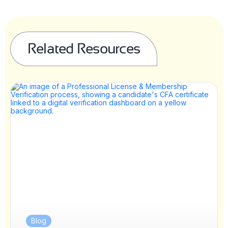
Related Resources
Blog