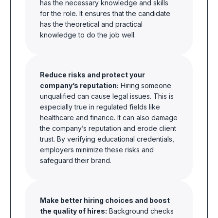
has the necessary knowledge and skills
for the role. It ensures that the candidate
has the theoretical and practical
knowledge to do the job well.
Reduce risks and protect your
company’s reputation:
Hiring someone
unqualified can cause legal issues. This is
especially true in regulated fields like
healthcare and finance. It can also damage
the company’s reputation and erode client
trust. By verifying educational credentials,
employers minimize these risks and
safeguard their brand.
Make better hiring choices and boost
the quality of hires:
Background checks