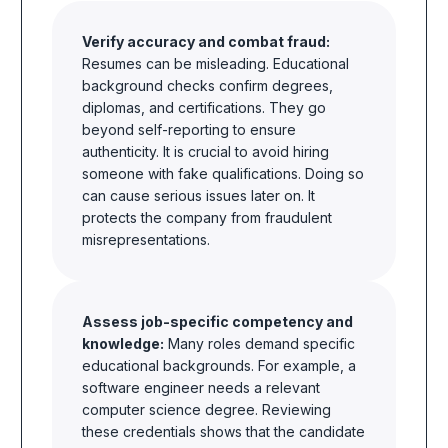
Verify accuracy and combat fraud:
Resumes can be misleading. Educational
background checks confirm degrees,
diplomas, and certifications. They go
beyond self-reporting to ensure
authenticity. It is crucial to avoid hiring
someone with fake qualifications. Doing so
can cause serious issues later on. It
protects the company from fraudulent
misrepresentations.
Assess job-specific competency and
knowledge:
Many roles demand specific
educational backgrounds. For example, a
software engineer needs a relevant
computer science degree. Reviewing
these credentials shows that the candidate