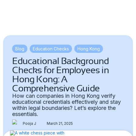
Blog
,
Education Checks
,
Hong Kong
Educational Background
Checks for Employees in
Hong Kong: A
Comprehensive Guide
How can companies in Hong Kong verify
educational credentials effectively and stay
within legal boundaries? Let’s explore the
essentials.
Pooja J
March 21, 2025