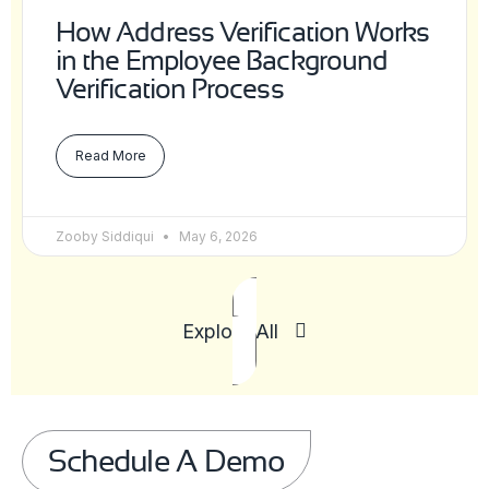
How Address Verification Works
in the Employee Background
Verification Process
Read More
Zooby Siddiqui
May 6, 2026
Explore All
Schedule A Demo