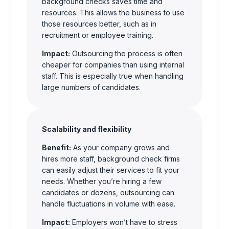
background checks saves time and
resources. This allows the business to use
those resources better, such as in
recruitment or employee training.
Impact:
Outsourcing the process is often
cheaper for companies than using internal
staff. This is especially true when handling
large numbers of candidates.
Scalability and flexibility
Benefit:
As your company grows and
hires more staff, background check firms
can easily adjust their services to fit your
needs. Whether you’re hiring a few
candidates or dozens, outsourcing can
handle fluctuations in volume with ease.
Impact:
Employers won’t have to stress