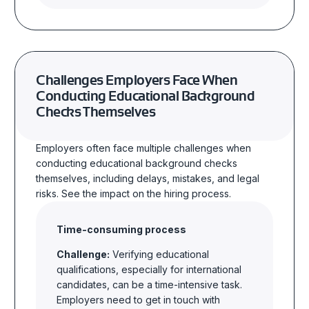
Challenges Employers Face When
Conducting Educational Background
Checks Themselves
Employers often face multiple challenges when
conducting educational background checks
themselves, including delays, mistakes, and legal
risks.
See the impact on the hiring process.
Time-consuming process
Challenge:
Verifying educational
qualifications, especially for international
candidates, can be a time-intensive task.
Employers need to get in touch with