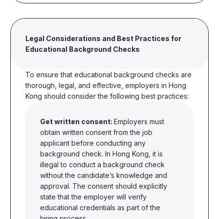
Legal Considerations and Best Practices for
Educational Background Checks
To ensure that educational background checks are
thorough, legal, and effective, employers in Hong
Kong should consider the following best practices:
Get written consent:
Employers must
obtain written consent from the job
applicant before conducting any
background check. In Hong Kong, it is
illegal to conduct a background check
without the candidate’s knowledge and
approval. The consent should explicitly
state that the employer will verify
educational credentials as part of the
hiring process.