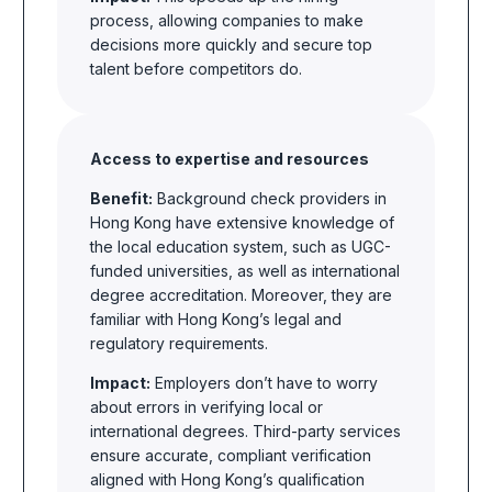
process, allowing companies to make
decisions more quickly and secure top
talent before competitors do.
Access to expertise and resources
Benefit:
Background check providers in
Hong Kong have extensive knowledge of
the local education system, such as UGC-
funded universities, as well as international
degree accreditation. Moreover, they are
familiar with Hong Kong’s legal and
regulatory requirements.
Impact:
Employers don’t have to worry
about errors in verifying local or
international degrees. Third-party services
ensure accurate, compliant verification
aligned with Hong Kong’s qualification