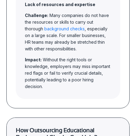
Lack of resources and expertise
Challenge:
Many companies do not have
the resources or skills to carry out
thorough
background checks
, especially
on a large scale. For smaller businesses,
HR teams may already be stretched thin
with other responsibilities.
Impact:
Without the right tools or
knowledge, employers may miss important
red flags or fail to verify crucial details,
potentially leading to a poor hiring
decision.
How Outsourcing Educational