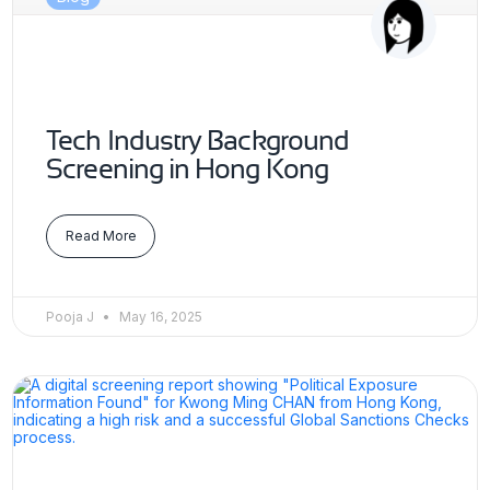
Tech Industry Background
Screening in Hong Kong
Read More
Pooja J
May 16, 2025