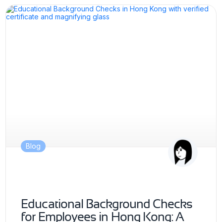
Blog
Educational Background Checks
for Employees in Hong Kong: A