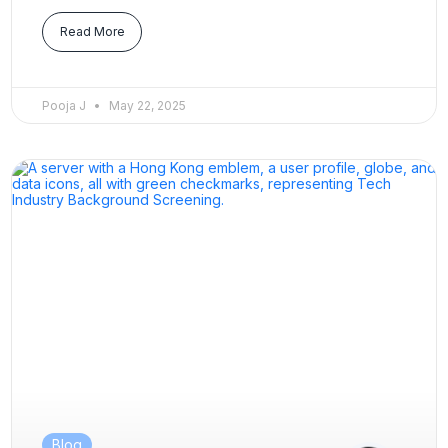
Read More
Pooja J
May 22, 2025
Blog