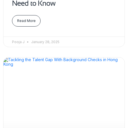
Need to Know
Read More
Pooja J
January 28, 2025