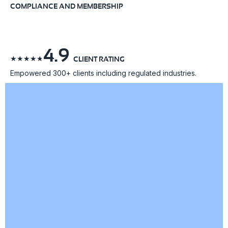
COMPLIANCE AND MEMBERSHIP
4.9
☆
☆
☆
☆
☆
CLIENT RATING
Empowered 300+ clients including regulated industries.