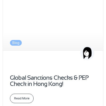
Blog
Global Sanctions Checks & PEP
Check in Hong Kong!
Read More