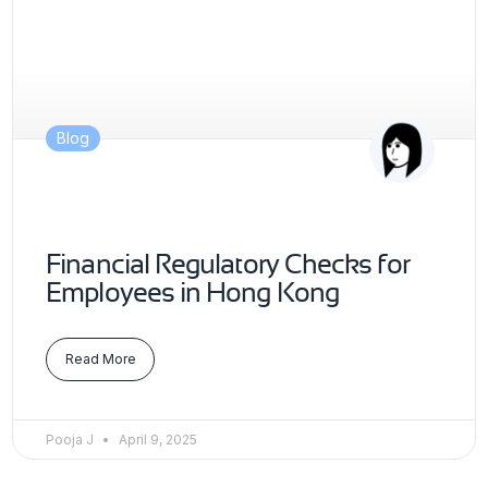
Blog
Financial Regulatory Checks for
Employees in Hong Kong
Read More
Pooja J
April 9, 2025