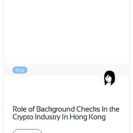
Blog
Role of Background Checks In the
Crypto Industry In Hong Kong