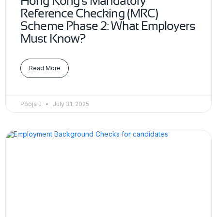
Hong Kong’s Mandatory
Reference Checking (MRC)
Scheme Phase 2: What Employers
Must Know?
Read More
Pooja J
July 31, 2025