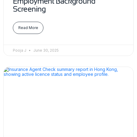
Employment Background
Screening
Read More
Pooja J
June 30, 2025