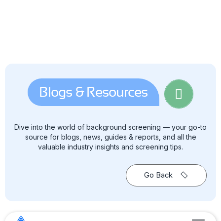
Blogs & Resources
Dive into the world of background screening — your go-to
source for blogs, news, guides & reports, and all the
valuable industry insights and screening tips.
Go Back