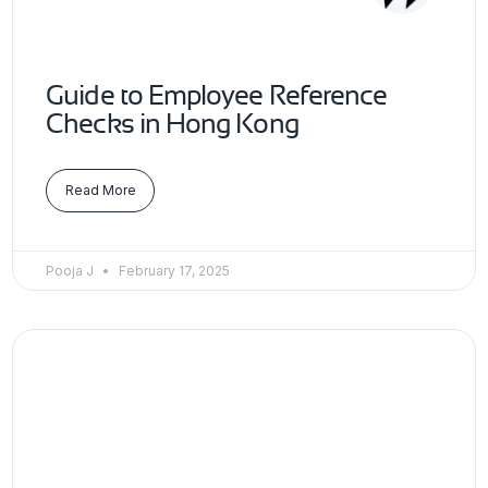
Guide to Employee Reference
Checks in Hong Kong
Read More
Pooja J
February 17, 2025