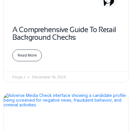
A Comprehensive Guide To Retail
Background Checks
Read More
Pooja J
December 19, 2024