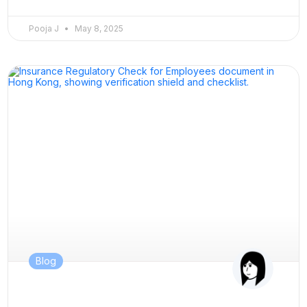
Pooja J
May 8, 2025
Blog