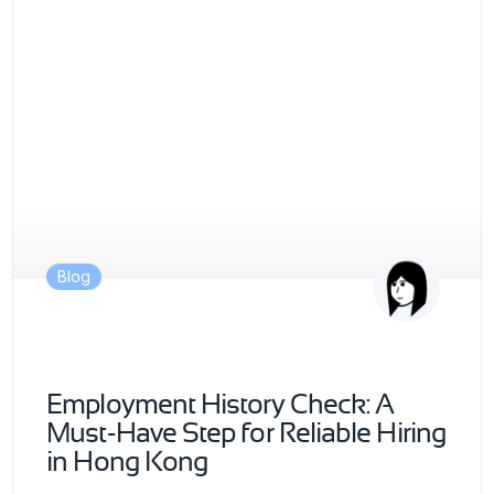
Blog
Employment History Check: A
Must-Have Step for Reliable Hiring
in Hong Kong