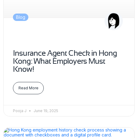
Blog
Insurance Agent Check in Hong
Kong: What Employers Must
Know!
Read More
Pooja J
June 19, 2025