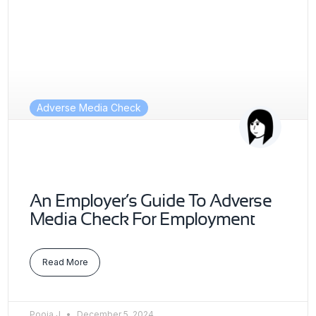
Adverse Media Check
An Employer’s Guide To Adverse
Media Check For Employment
Read More
Pooja J
December 5, 2024