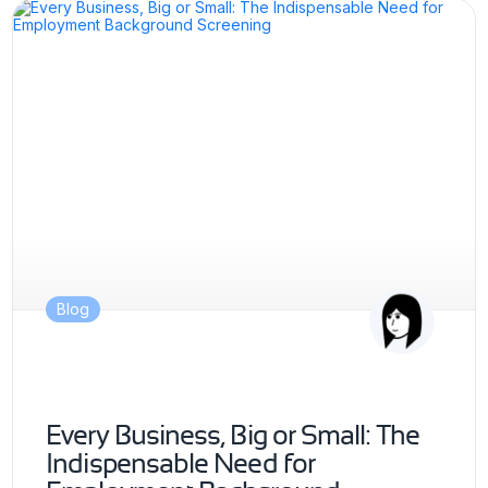
Blog
Every Business, Big or Small: The
Indispensable Need for