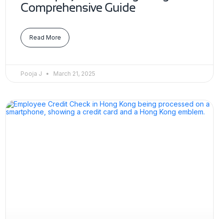
Comprehensive Guide
Read More
Pooja J
March 21, 2025