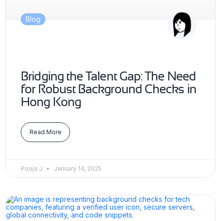
Blog
Bridging the Talent Gap: The Need
for Robust Background Checks in
Hong Kong
Read More
Pooja J
January 14, 2025