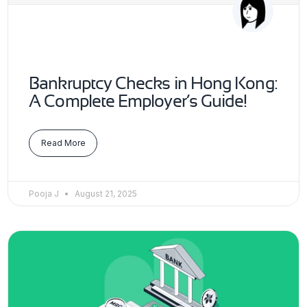
Bankruptcy Checks in Hong Kong:
A Complete Employer’s Guide!
Read More
Pooja J
August 21, 2025