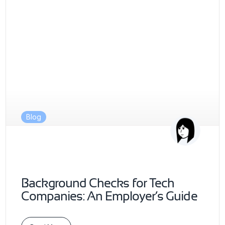
Blog
Background Checks for Tech
Companies: An Employer’s Guide