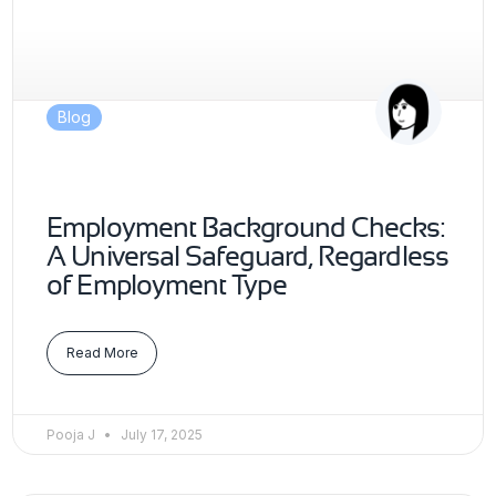
Blog
Employment Background Checks:
A Universal Safeguard, Regardless
of Employment Type
Read More
Pooja J
July 17, 2025