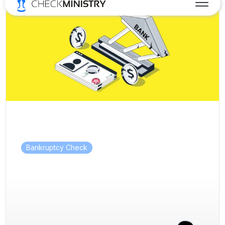
Bankruptcy Check