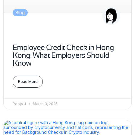
Blog
Employee Credit Check in Hong
Kong: What Employers Should
Know
Read More
Pooja J
March 3, 2025