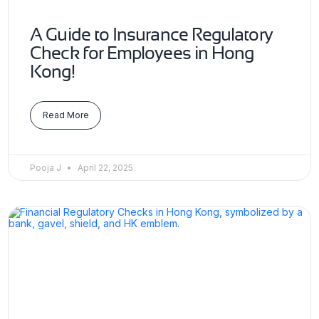
A Guide to Insurance Regulatory
Check for Employees in Hong
Kong!
Read More
Pooja J
April 22, 2025