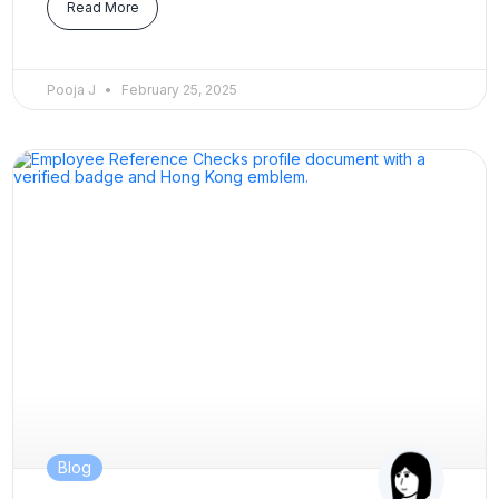
Read More
Pooja J
February 25, 2025
Blog