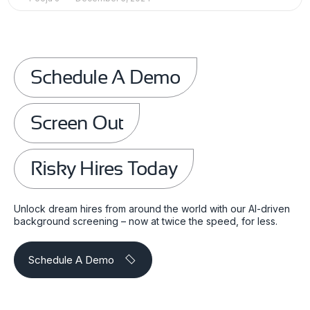
Schedule A Demo
Screen Out
Risky Hires Today
Unlock dream hires from around the world with our AI-driven
background screening – now at twice the speed, for less.
Schedule A Demo