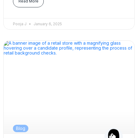
Read More
Pooja J
January 6, 2025
Blog