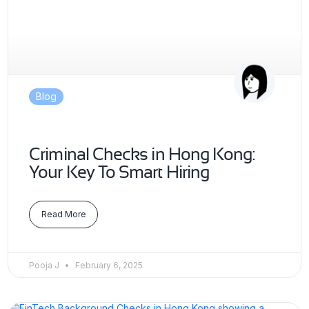
Blog
Criminal Checks in Hong Kong:
Your Key To Smart Hiring
Read More
Pooja J
February 6, 2025