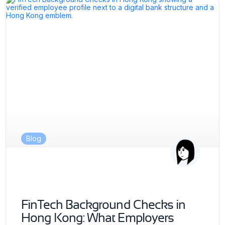
Blog
FinTech Background Checks in
Hong Kong: What Employers