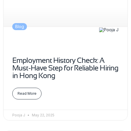
Blog
Employment History Check: A
Must-Have Step for Reliable Hiring
in Hong Kong
Read More
Pooja J
May 22, 2025