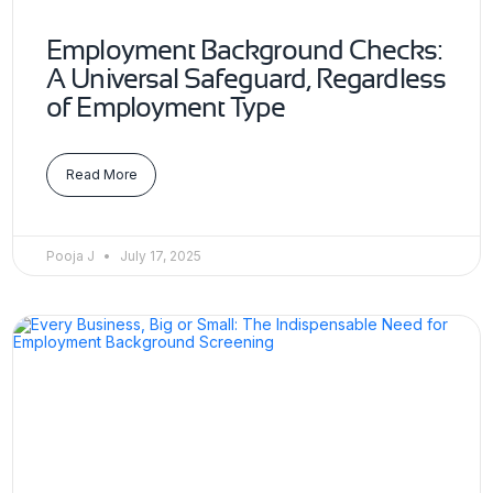
Employment Background Checks:
A Universal Safeguard, Regardless
of Employment Type
Read More
Pooja J
July 17, 2025