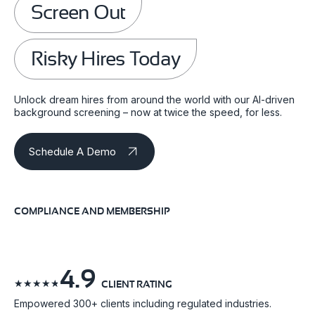
Screen Out
Risky Hires Today
Unlock dream hires from around the world with our AI-driven
background screening – now at twice the speed, for less.
Schedule A Demo
COMPLIANCE AND MEMBERSHIP
4.9
☆
☆
☆
☆
☆
CLIENT RATING
Empowered 300+ clients including regulated industries.