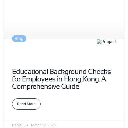
Blog
Educational Background Checks
for Employees in Hong Kong: A
Comprehensive Guide
Read More
Pooja J
March 21, 2025