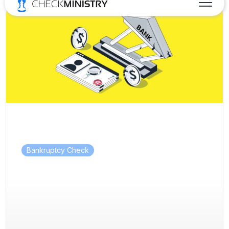
Bankruptcy Check