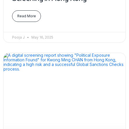
Read More
Pooja J
May 16, 2025