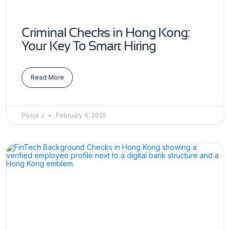
Criminal Checks in Hong Kong:
Your Key To Smart Hiring
Read More
Pooja J
February 6, 2025