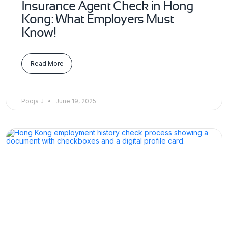
Insurance Agent Check in Hong
Kong: What Employers Must
Know!
Read More
Pooja J
June 19, 2025