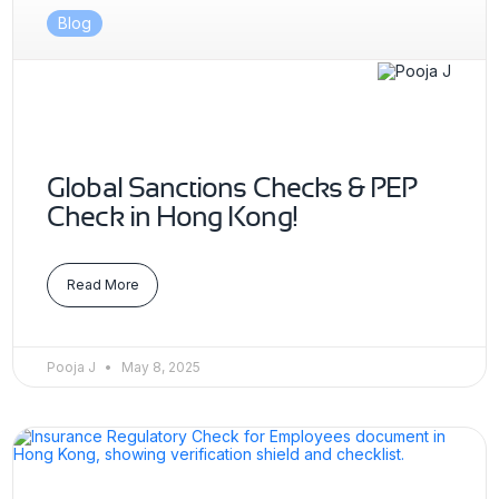
Blog
Global Sanctions Checks & PEP
Check in Hong Kong!
Read More
Pooja J
May 8, 2025