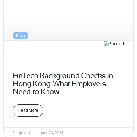
Blog
FinTech Background Checks in
Hong Kong: What Employers
Need to Know
Read More
Pooja J
January 28, 2025