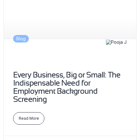
Blog
Every Business, Big or Small: The
Indispensable Need for
Employment Background
Screening
Read More