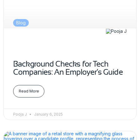
Blog
Background Checks for Tech
Companies: An Employer’s Guide
Read More
Pooja J
January 6, 2025