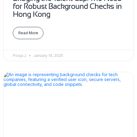
for Robust Background Checks in
Hong Kong
Read More
Pooja J
January 14, 2025