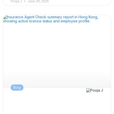
Pooja J
June 30, 2025
Blog