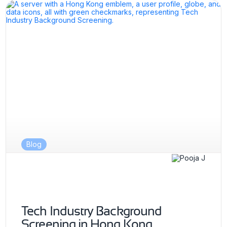
Blog
Tech Industry Background
Screening in Hong Kong