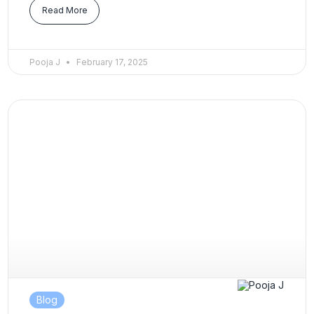
Read More
Pooja J
February 17, 2025
Blog