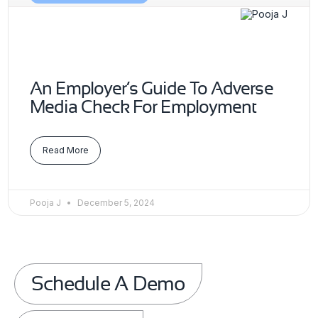
An Employer’s Guide To Adverse
Media Check For Employment
Read More
Pooja J
December 5, 2024
Schedule A Demo