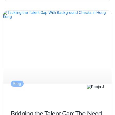
Blog
Bridging the Talent Gap: The Need