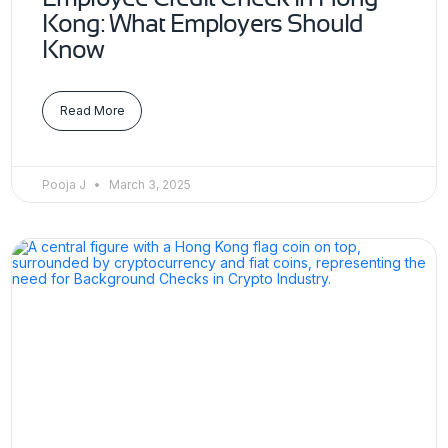
Kong: What Employers Should
Know
Read More
Pooja J
March 3, 2025