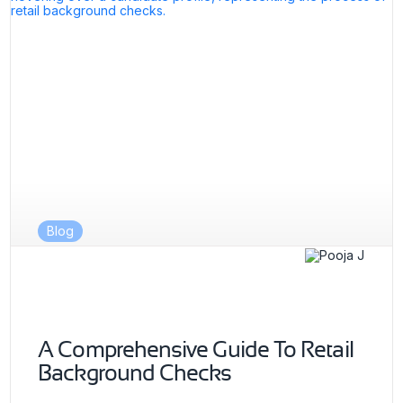
Blog
A Comprehensive Guide To Retail
Background Checks