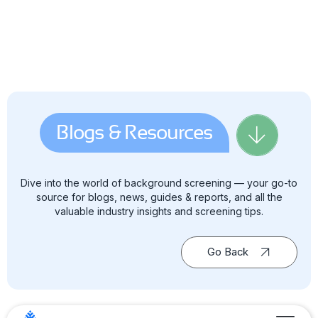
Blogs & Resources
Dive into the world of background screening — your go-to
source for blogs, news, guides & reports, and all the
valuable industry insights and screening tips.
Go Back