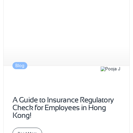
Blog
A Guide to Insurance Regulatory
Check for Employees in Hong
Kong!