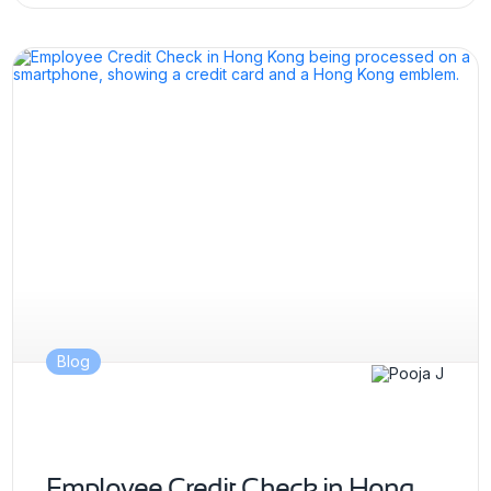
Blog
Employee Credit Check in Hong