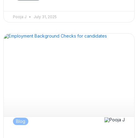
Pooja J
July 31, 2025
Blog