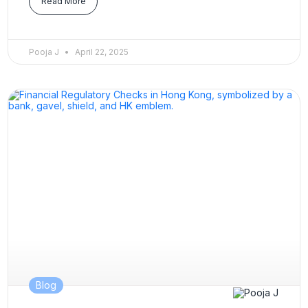
Read More
Pooja J
April 22, 2025
Blog