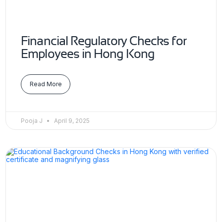
Financial Regulatory Checks for
Employees in Hong Kong
Read More
Pooja J
April 9, 2025