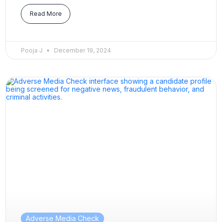
Read More
Pooja J
December 19, 2024
Adverse Media Check