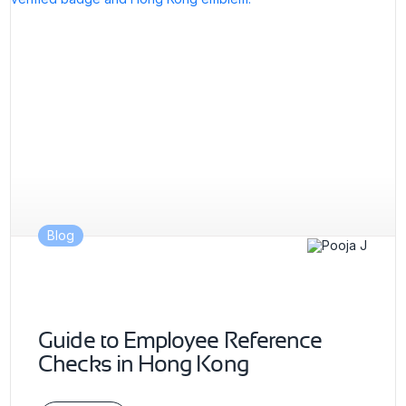
Blog
Guide to Employee Reference
Checks in Hong Kong