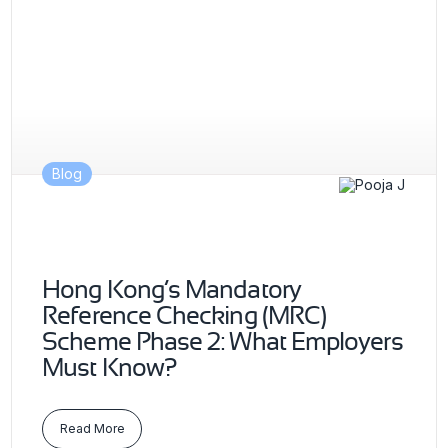
Blog
Hong Kong’s Mandatory
Reference Checking (MRC)
Scheme Phase 2: What Employers
Must Know?
Read More