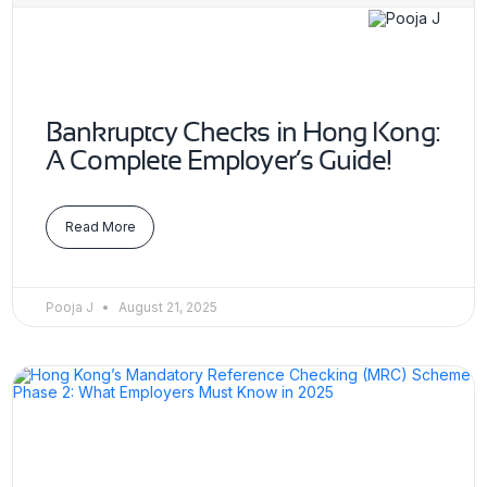
Bankruptcy Checks in Hong Kong:
A Complete Employer’s Guide!
Read More
Pooja J
August 21, 2025