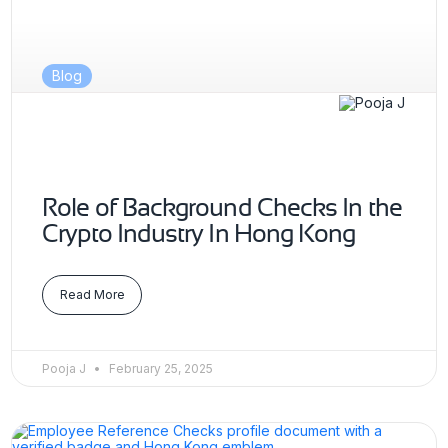
Blog
Role of Background Checks In the
Crypto Industry In Hong Kong
Read More
Pooja J
February 25, 2025