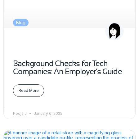
Blog
Background Checks for Tech
Companies: An Employer’s Guide
Read More
Pooja J
January 6, 2025