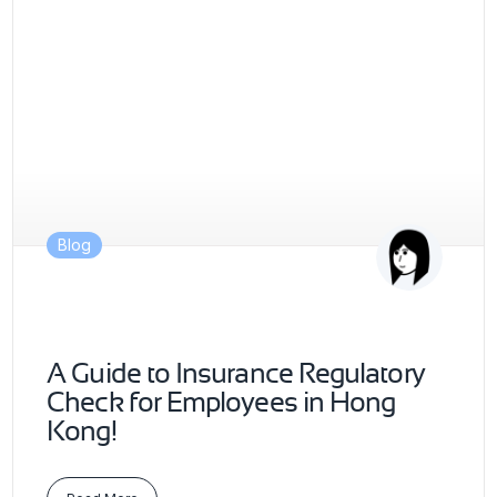
Blog
A Guide to Insurance Regulatory
Check for Employees in Hong
Kong!