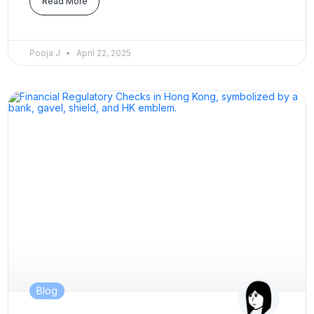
Read More
Pooja J
April 22, 2025
Blog