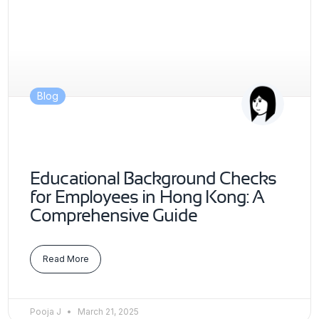
Blog
Educational Background Checks
for Employees in Hong Kong: A
Comprehensive Guide
Read More
Pooja J
March 21, 2025