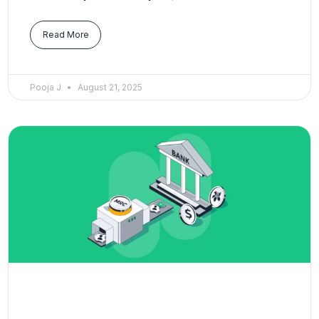
Read More
Pooja J
August 21, 2025