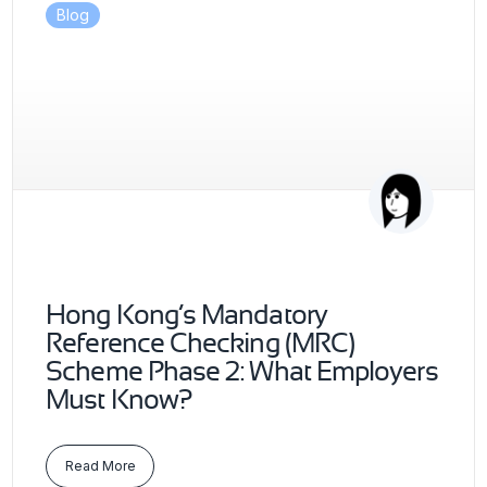
Blog
Hong Kong’s Mandatory
Reference Checking (MRC)
Scheme Phase 2: What Employers
Must Know?
Read More