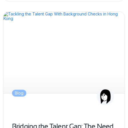
Blog
Bridging the Talent Gap: The Need