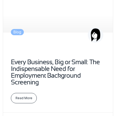
Blog
Every Business, Big or Small: The
Indispensable Need for
Employment Background
Screening
Read More