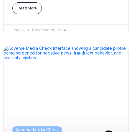
Read More
Pooja J
December 19, 2024
Adverse Media Check