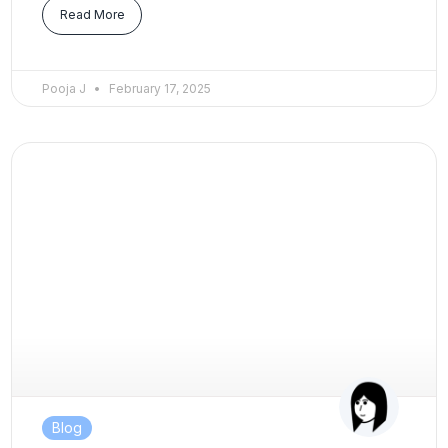
Read More
Pooja J
February 17, 2025
Blog