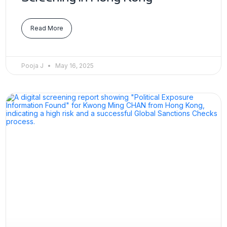
Read More
Pooja J
May 16, 2025