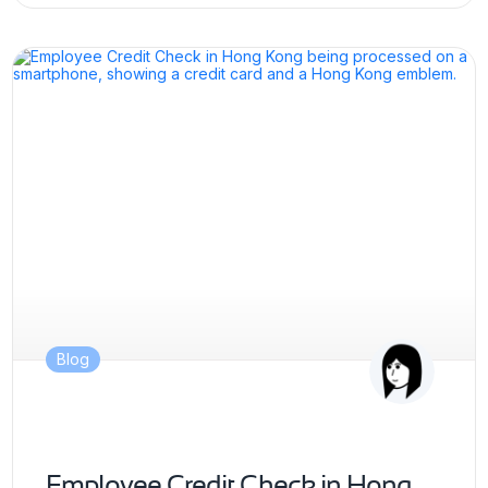
Blog
Employee Credit Check in Hong