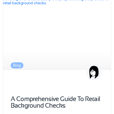
Blog
A Comprehensive Guide To Retail
Background Checks