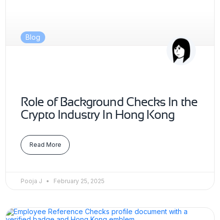
Blog
Role of Background Checks In the
Crypto Industry In Hong Kong
Read More
Pooja J
February 25, 2025