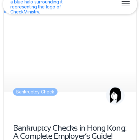
Bankruptcy Check
Bankruptcy Checks in Hong Kong:
A Complete Employer’s Guide!