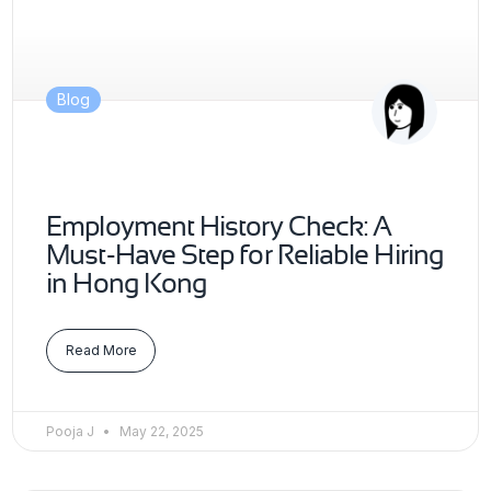
Blog
Employment History Check: A
Must-Have Step for Reliable Hiring
in Hong Kong
Read More
Pooja J
May 22, 2025