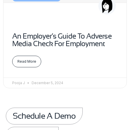
An Employer’s Guide To Adverse
Media Check For Employment
Read More
Pooja J
December 5, 2024
Schedule A Demo