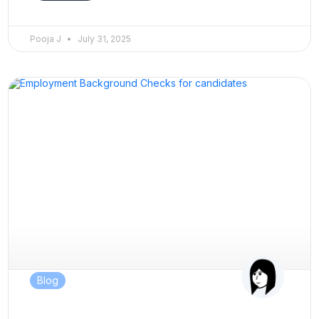
Pooja J
July 31, 2025
Blog