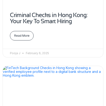
Criminal Checks in Hong Kong:
Your Key To Smart Hiring
Read More
Pooja J
February 6, 2025