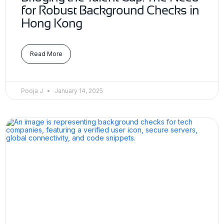
for Robust Background Checks in
Hong Kong
Read More
Pooja J
January 14, 2025