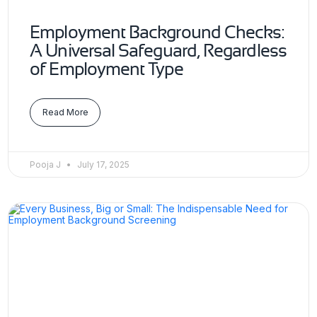
Employment Background Checks:
A Universal Safeguard, Regardless
of Employment Type
Read More
Pooja J
July 17, 2025