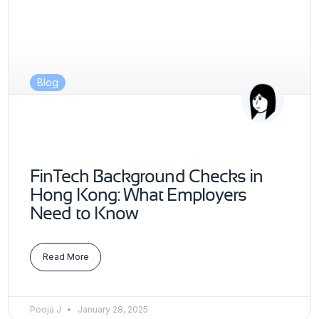
Blog
FinTech Background Checks in
Hong Kong: What Employers
Need to Know
Read More
Pooja J
January 28, 2025