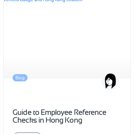
Blog
Guide to Employee Reference
Checks in Hong Kong