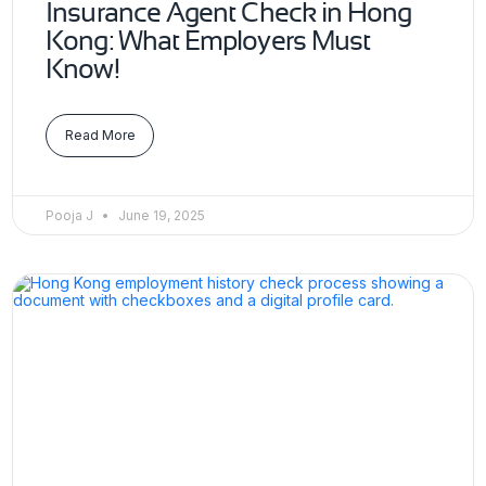
Insurance Agent Check in Hong
Kong: What Employers Must
Know!
Read More
Pooja J
June 19, 2025