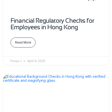
Financial Regulatory Checks for
Employees in Hong Kong
Read More
Pooja J
April 9, 2025