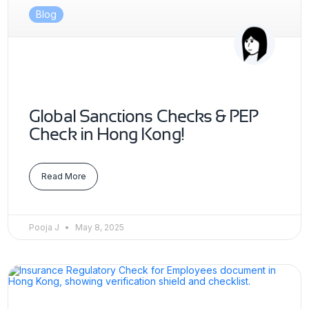
Blog
Global Sanctions Checks & PEP
Check in Hong Kong!
Read More
Pooja J
May 8, 2025