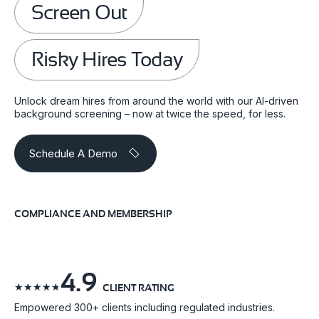
Screen Out
Risky Hires Today
Unlock dream hires from around the world with our AI-driven
background screening – now at twice the speed, for less.
Schedule A Demo
COMPLIANCE AND MEMBERSHIP
4.9
☆
☆
☆
☆
☆
CLIENT RATING
Empowered 300+ clients including regulated industries.