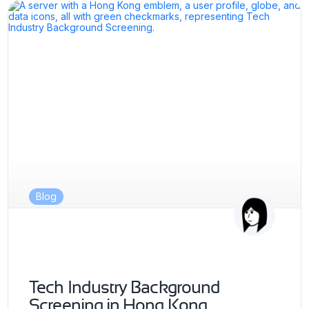
Blog
Tech Industry Background
Screening in Hong Kong