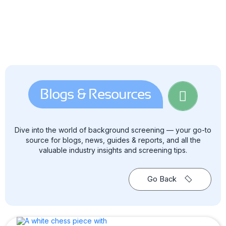
Blogs & Resources
Dive into the world of background screening — your go-to
source for blogs, news, guides & reports, and all the
valuable industry insights and screening tips.
Go Back