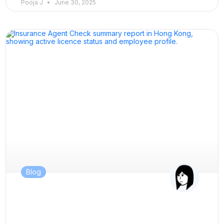
Pooja J
June 30, 2025
Blog