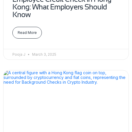
Kong: What Employers Should
Know
Read More
Pooja J
March 3, 2025