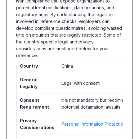
Non-compliance can expose organizations to
potential legal ramifications, data breaches, and
regulatory fines. By understanding the legalities
involved in reference checks, employers can
develop compliant questionnaires, avoiding wasted
time on inquiries that are legally restricted. Some of
the country-specific legal and privacy
considerations are mentioned below for your
reference:
Country
China
General
Legal with consent
Legality
Consent
It is not mandatory but recommended
Requirement
potential defamation lawsuits
Privacy
Personal Information Protection Law (
Considerations