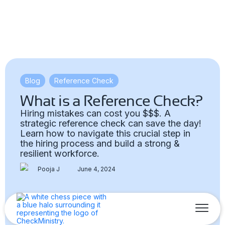
Blog
,
Reference Check
What is a Reference Check?
Hiring mistakes can cost you $$$. A
strategic reference check can save the day!
Learn how to navigate this crucial step in
the hiring process and build a strong &
resilient workforce.
Pooja J
June 4, 2024