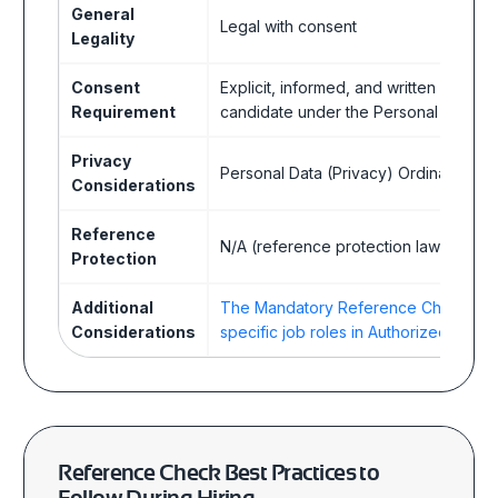
General
Legal with consent
Legality
Consent
Explicit, informed, and written consen
Requirement
candidate under the Personal Data (
Privacy
Personal Data (Privacy) Ordinance (
Considerations
Reference
N/A (reference protection laws not es
Protection
Additional
The Mandatory Reference Checking 
Considerations
specific job roles in Authorized Institut
Reference Check Best Practices
to