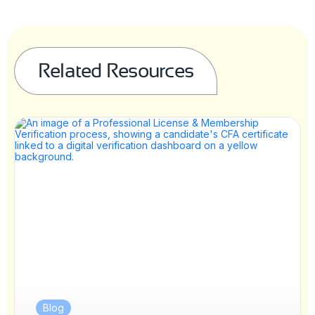
Related Resources
Blog