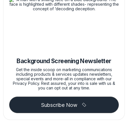
Background Screening Newsletter
Get the inside scoop on marketing communications
including products & services updates newsletters,
special events and more-all in compliance with our
Privacy Policy. Rest assured, your into is sale with us &
you can opt out at any time.
Subscribe Now