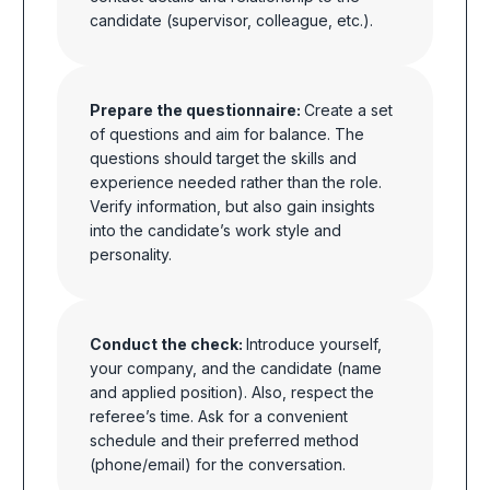
candidate (supervisor, colleague, etc.).
Prepare the questionnaire:
Create a set
of questions and aim for balance. The
questions should target the skills and
experience needed rather than the role.
Verify information, but also gain insights
into the candidate’s work style and
personality.
Conduct the check:
Introduce yourself,
your company, and the candidate (name
and applied position). Also, respect the
referee’s time. Ask for a convenient
schedule
and their preferred method
(phone/email) for the conversation.