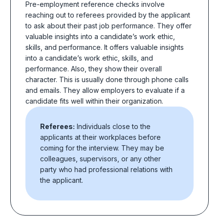
Pre-employment reference checks
involve
reaching out to referees provided by the applicant
to ask about their past job performance. They offer
valuable insights into a candidate’s work ethic,
skills, and performance. It offers valuable insights
into a candidate’s work ethic, skills, and
performance. Also, they show their overall
character. This is usually done through phone calls
and emails. They allow employers to evaluate if a
candidate fits well within their organization.
Referees:
Individuals close to the
applicants at their workplaces before
coming for the interview. They may be
colleagues, supervisors, or any other
party who had professional relations with
the applicant.