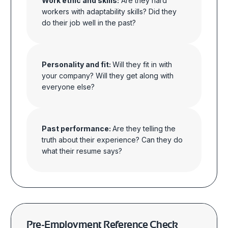
Work ethic and skills:
Are they hard
workers with adaptability skills? Did they
do their job well in the past?
Personality and fit:
Will they fit in with
your company? Will they get along with
everyone else?
Past performance:
Are they telling the
truth about their experience? Can they do
what their resume says?
Pre-Employment Reference Check