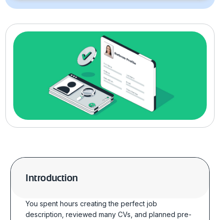
Introduction
You spent hours creating the perfect job
description, reviewed many CVs, and planned
pre-