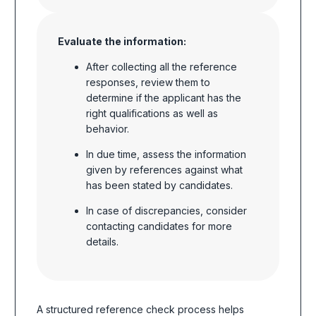
Evaluate the information:
After collecting all the reference
responses, review them to
determine if the applicant has the
right qualifications as well as
behavior.
In due time, assess the information
given by references against what
has been stated by candidates.
In case of discrepancies, consider
contacting candidates for more
details.
A structured reference check process helps