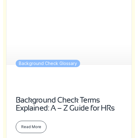
Background Check Glossary
Background Check Terms
Explained: A – Z Guide for HRs
Read More