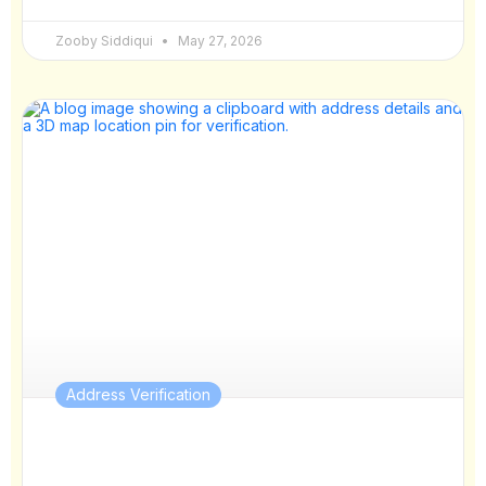
Zooby Siddiqui
May 27, 2026
Address Verification