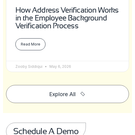
How Address Verification Works
in the Employee Background
Verification Process
Read More
Zooby Siddiqui
May 6, 2026
Explore All
Schedule A Demo