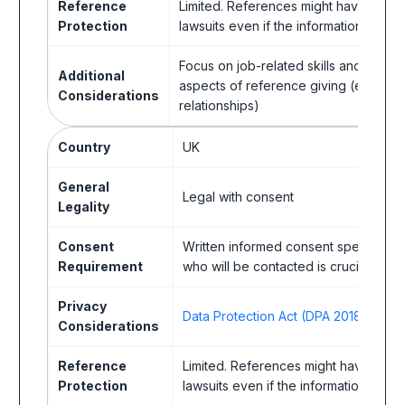
Reference
Limited. References might have less 
Protection
lawsuits even if the information is true
Focus on job-related skills and exper
Additional
aspects of reference giving (e.g., em
Considerations
relationships)
Country
UK
General
Legal with consent
Legality
Consent
Written informed consent specifying 
Requirement
who will be contacted is crucial.
Privacy
Data Protection Act (DPA 2018)
Considerations
Reference
Limited. References might have less
Protection
lawsuits even if the information is true