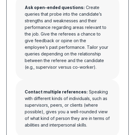
Ask open-ended questions:
Create
queries that probe into the candidate’s
strengths and weaknesses and their
performance regarding areas relevant to
the job. Give the referees a chance to
give feedback or opine on the
employee’s past performance. Tailor your
queries depending on the relationship
between the referee and the candidate
(e.g., supervisor versus co-worker).
Contact multiple references:
Speaking
with different kinds of individuals, such as
supervisors, peers, or clients (where
possible), gives you a well-rounded view
of what kind of person they are in terms of
abilities and interpersonal skills.