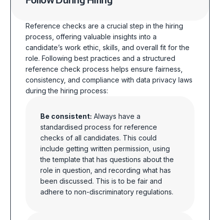
Follow During Hiring
Reference checks are a crucial step in the hiring
process, offering valuable insights into a
candidate’s work ethic, skills, and overall fit for the
role.
Following best practices and a structured
reference check process helps ensure fairness,
consistency, and compliance with data privacy laws
during the hiring process
:
Be consistent:
Always have a
standardised process for reference
checks of all candidates. This could
include getting written permission, using
the template that has questions about the
role in question, and recording what has
been discussed. This is to be fair and
adhere to non-discriminatory regulations.