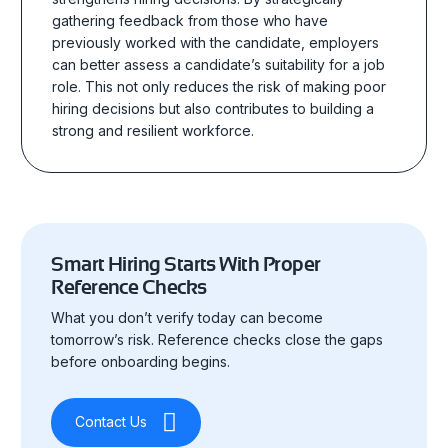
gathering feedback from those who have
previously worked with the candidate, employers
can better assess a candidate’s suitability for a job
role. This not only reduces the risk of making poor
hiring decisions but also contributes to building a
strong and resilient workforce.
Smart Hiring Starts With Proper
Reference Checks
What you don’t verify today can become
tomorrow’s risk. Reference checks close the gaps
before onboarding begins.
Contact Us