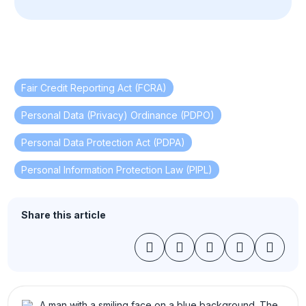
Fair Credit Reporting Act (FCRA)
,
Personal Data (Privacy) Ordinance (PDPO)
,
Personal Data Protection Act (PDPA)
,
Personal Information Protection Law (PIPL)
Share this article