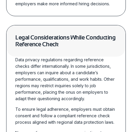
employers make more informed hiring decisions.
Legal Considerations While Conducting
Reference Check
Data privacy regulations regarding reference
checks differ internationally. In some jurisdictions,
employers can inquire about a candidate’s
performance, qualifications, and work habits. Other
regions may restrict inquiries solely to job
performance, placing the onus on employers to
adapt their questioning accordingly.
To ensure legal adherence, employers must obtain
consent and follow a compliant reference check
process aligned with regional data protection laws.