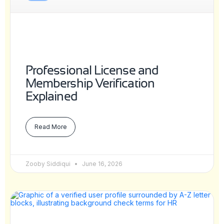
Professional License and
Membership Verification
Explained
Read More
Zooby Siddiqui
June 16, 2026