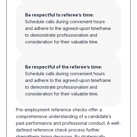
Be respectful to referee’s time:
Schedule calls during convenient hours
and adhere to the agreed-upon timeframe
to demonstrate professionalism and
consideration
for their valuable time.
Be respectful of the referee’s time:
Schedule calls during convenient hours
and adhere to the agreed-upon timeframe
to demonstrate professionalism and
consideration for their valuable time.
Pre-employment reference checks offer a
comprehensive understanding of a candidate’s
past performance and professional conduct.
A well-
defined reference check process further
strengthens hiring decisions.
By strategically