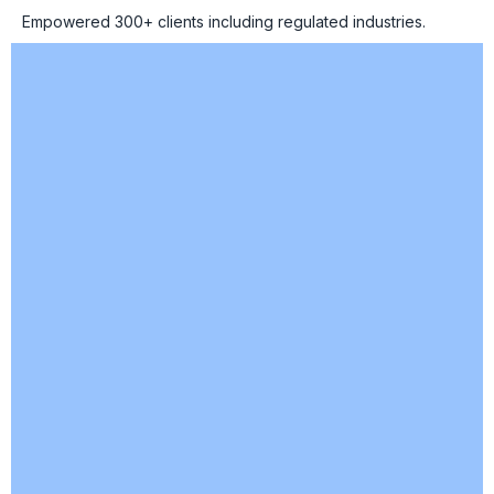
Empowered 300+ clients including regulated industries.