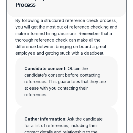
Process
By following a structured reference check process,
you will get the most out of reference checking and
make informed hiring decisions.
Remember that a
thorough reference check can make all the
difference between bringing on board a great
employee and getting stuck with a deadbeat.
Candidate consent:
Obtain the
candidate’s consent before contacting
references. This guarantees that they are
at ease with you contacting their
references.
Gather information:
Ask the candidate
for a list of references, including their
contact details and relationship to the