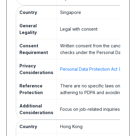
Country
Singapore
General
Legal with consent
Legality
Consent
Written consent from the candidate is
Requirement
checks under the Personal Data Prote
Privacy
Personal Data Protection Act (PDPA)
Considerations
Reference
There are no specific laws on referenc
Protection
adhering to PDPA and avoiding discrimi
Additional
Focus on job-related inquiries.
Considerations
Country
Hong Kong