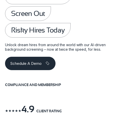
Screen Out
Risky Hires Today
Unlock dream hires from around the world with our AI-driven
background screening – now at twice the speed, for less.
Schedule A Demo
COMPLIANCE AND MEMBERSHIP
4.9
☆
☆
☆
☆
☆
CLIENT RATING