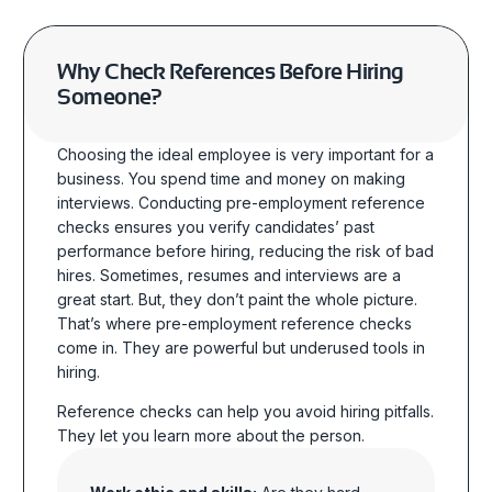
Why Check References Before Hiring
Someone?
Choosing the ideal employee is very important for a
business. You spend time and money
on
making
interviews.
Conducting
pre-employment reference
checks
ensures you verify candidates’ past
performance before hiring, reducing the risk of bad
hires. Sometimes,
resumes and interviews are a
great start. But, they don’t paint the whole picture.
That’s where pre-employment reference checks
come in.
They are powerful but underused tools in
hiring.
Reference checks can help you avoid hiring pitfalls.
They let you learn more about the
person.