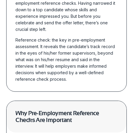
employment reference checks
. Having narrowed it
down to a top candidate whose skills and
experience impressed you. But before you
celebrate and send the offer letter, there’s one
crucial step left.
Reference check: the key in pre-employment
assessment. It reveals the candidate’s track record
in the eyes of his/her former supervisors, beyond
what was on his/her resume and said in the
interview.
It will help employers make informed
decisions when supported by a well-defined
reference check process.
Why
Pre-Employment Reference
Checks
Are Important