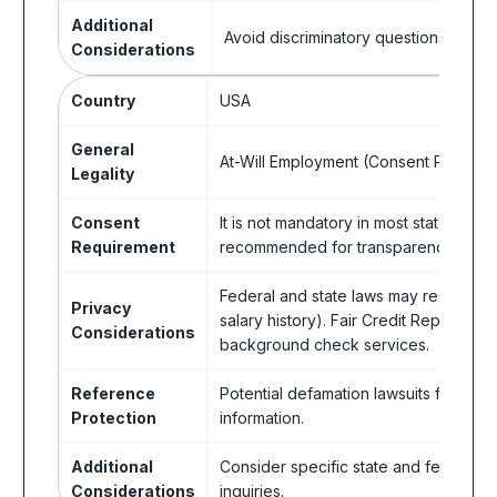
Additional
Avoid discriminatory questions.
Considerations
Country
USA
General
At-Will Employment (Consent Recom
Legality
Consent
It is not mandatory in most states, but
Requirement
recommended for transparency and pot
Federal and state laws may restrict in
Privacy
salary history). Fair Credit Reporting 
Considerations
background check services.
Reference
Potential defamation lawsuits for refe
Protection
information.
Additional
Consider specific state and federal l
Considerations
inquiries.