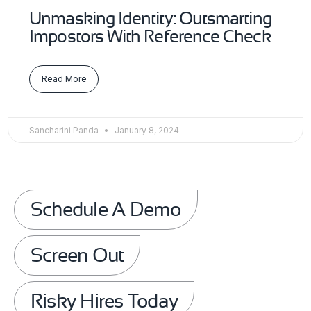
Unmasking Identity: Outsmarting
Impostors With Reference Check
Read More
Sancharini Panda
January 8, 2024
Schedule A Demo
Screen Out
Risky Hires Today