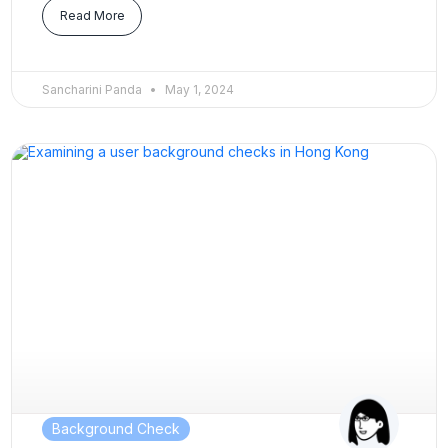
Read More
Sancharini Panda
May 1, 2024
Background Check