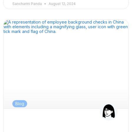
Sancharini Panda
August 12, 2024
Blog