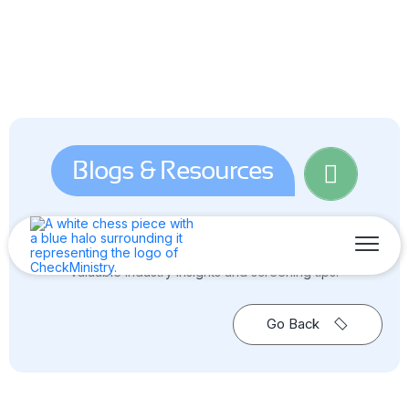
Blogs & Resources
Dive into the world of background screening — your go-to
source for blogs, news, guides & reports, and all the
valuable industry insights and screening tips.
Go Back