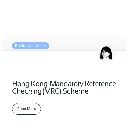
Banking Industry
Hong Kong: Mandatory Reference
Checking (MRC) Scheme
Read More