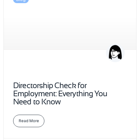
Directorship Check for
Employment: Everything You
Need to Know
Read More