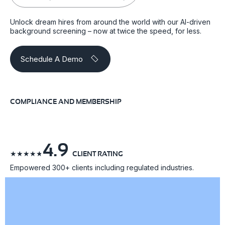
Unlock dream hires from around the world with our AI-driven
background screening – now at twice the speed, for less.
Schedule A Demo
COMPLIANCE AND MEMBERSHIP
4.9
☆
☆
☆
☆
☆
CLIENT RATING
Empowered 300+ clients including regulated industries.