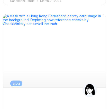
Sancharini Panda
March 21, 2024
Blog