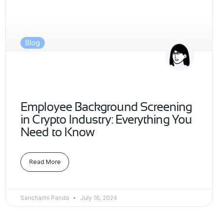
Blog
Employee Background Screening
in Crypto Industry: Everything You
Need to Know
Read More
Sancharini Panda
July 16, 2024