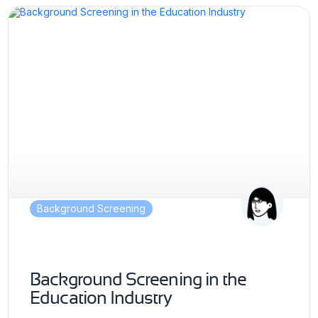
Background Screening
Background Screening in the
Education Industry