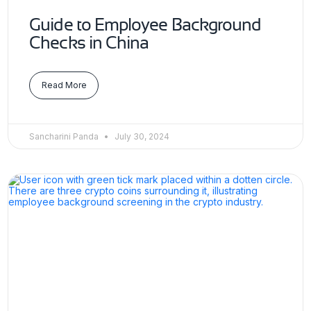
Guide to Employee Background
Checks in China
Read More
Sancharini Panda
July 30, 2024