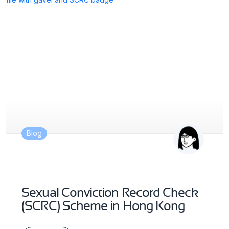
Blog
Sexual Conviction Record Check
(SCRC) Scheme in Hong Kong