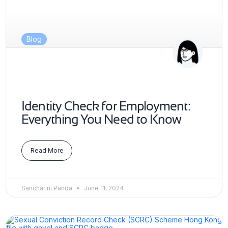
Blog
Identity Check for Employment:
Everything You Need to Know
Read More
Sancharini Panda
June 11, 2024