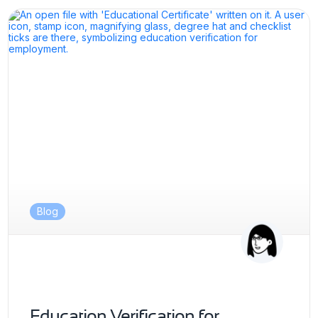
Blog
Education Verification for