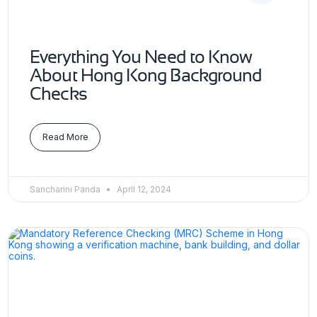
Everything You Need to Know
About Hong Kong Background
Checks
Read More
Sancharini Panda
April 12, 2024