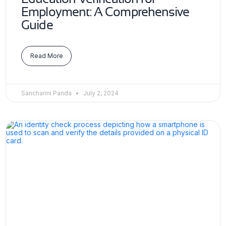
Employment: A Comprehensive
Guide
Read More
Sancharini Panda
July 2, 2024