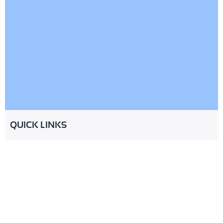
QUICK LINKS
About
Services
Industries
Partnership
Resources
FAQ
Contact
© 2026 CheckMinistry. All Rights
Terms of Service
Privacy Policy
Reserved
Cookies Policy