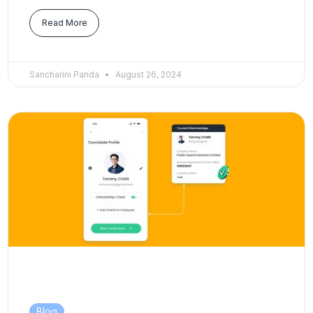
Read More
Sancharini Panda
August 26, 2024
Blog