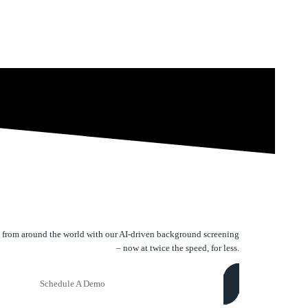
 from around the world with our AI-driven background screening
– now at twice the speed, for less.
Schedule A Demo