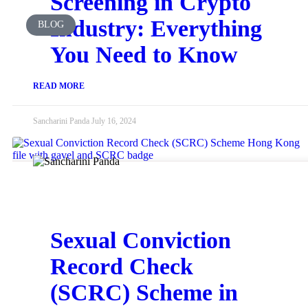
Screening in Crypto
Industry: Everything
BLOG
You Need to Know
READ MORE
Sancharini Panda
July 16, 2024
Sexual Conviction
Record Check
(SCRC) Scheme in