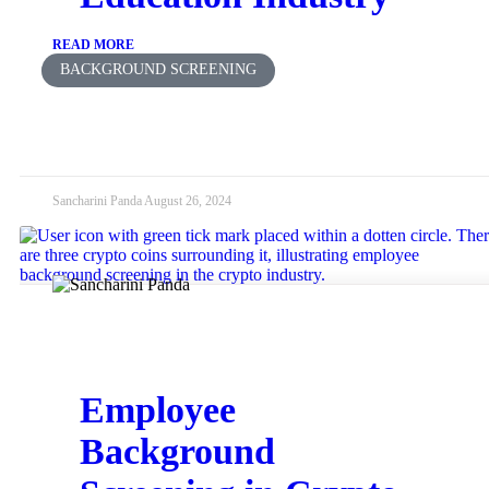
READ MORE
BACKGROUND SCREENING
Sancharini Panda
August 26, 2024
Employee
Background