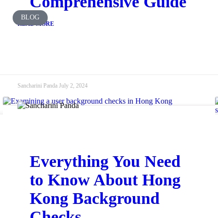
Comprehensive Guide
BLOG
READ MORE
Sancharini Panda
July 2, 2024
Everything You Need
to Know About Hong
Kong Background
Checks