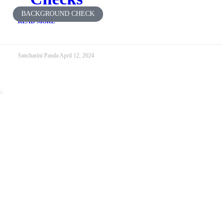
BACKGROUND CHECK
READ MORE
Sancharini Panda
April 12, 2024