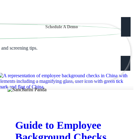
Schedule A Demo
 and screening tips.
Guide to Employee
Background Checks