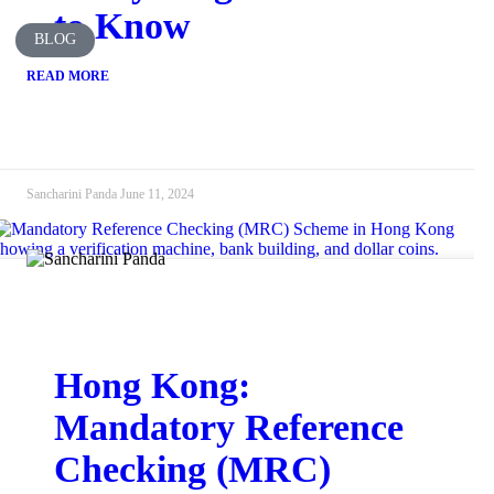
to Know
BLOG
READ MORE
Sancharini Panda
June 11, 2024
Hong Kong:
Mandatory Reference
Checking (MRC)