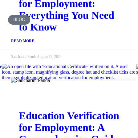
for Employment:
Everything You Need
BLOG
to Know
READ MORE
Sancharini Panda
August 12, 2024
Education Verification
for Employment: A