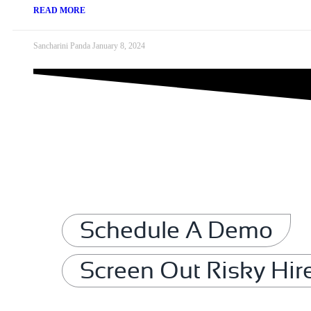
READ MORE
Sancharini Panda
January 8, 2024
Schedule A Demo
Screen Out Risky Hir