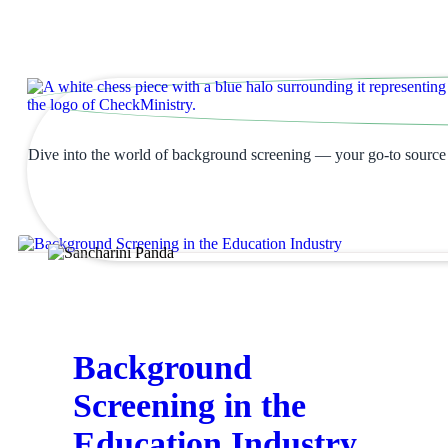
Blogs & Resources
Dive into the world of background screening — your go-to source fo
Background
Screening in the
Education Industry