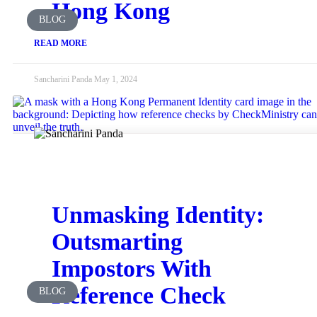
Hong Kong
BLOG
READ MORE
Sancharini Panda
May 1, 2024
Unmasking Identity:
Outsmarting
Impostors With
Reference Check
BLOG