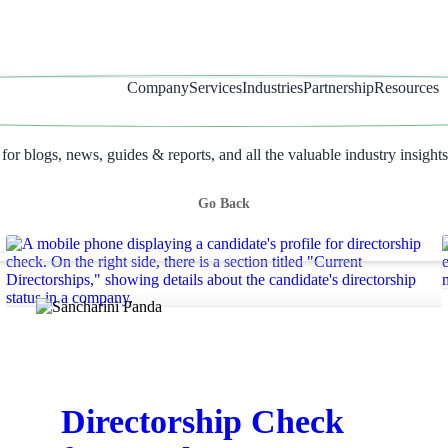
Company
Services
Industries
Partnership
Resources
r blogs, news, guides & reports, and all the valuable industry insights
Go Back
Directorship Check