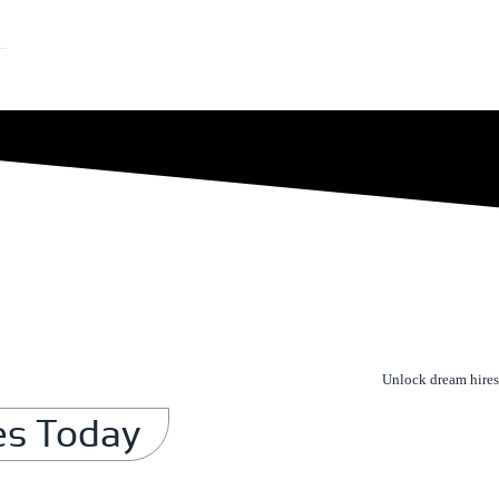
Unlock dream hires
es Today