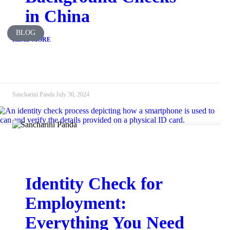
in China
BLOG
READ MORE
Sancharini Panda
July 30, 2024
Identity Check for
Employment:
Everything You Need