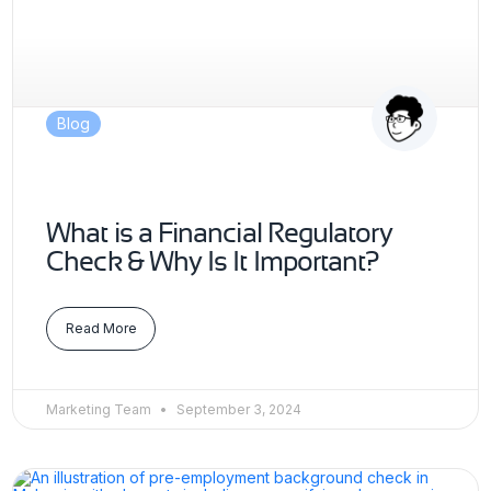
Blog
What is a Financial Regulatory
Check & Why Is It Important?
Read More
Marketing Team
September 3, 2024