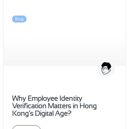
Blog
Why Employee Identity
Verification Matters in Hong
Kong’s Digital Age?