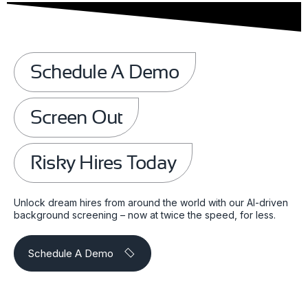
Schedule A Demo
Screen Out
Risky Hires Today
Unlock dream hires from around the world with our AI-driven
background screening – now at twice the speed, for less.
Schedule A Demo