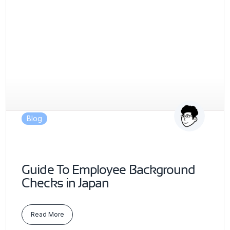
Blog
Guide To Employee Background
Checks in Japan
Read More