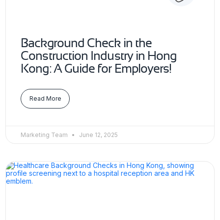
Background Check in the
Construction Industry in Hong
Kong: A Guide for Employers!
Read More
Marketing Team
June 12, 2025