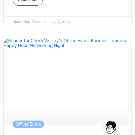
Marketing Team
July 9, 2024
Offline Event