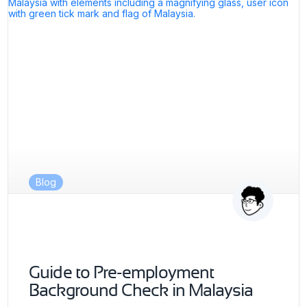
Blog
Guide to Pre-employment
Background Check in Malaysia