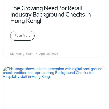
The Growing Need for Retail
Industry Background Checks in
Hong Kong!
Read More
Marketing Team
April 28, 2025