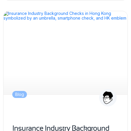
Blog
Insurance Industry Background