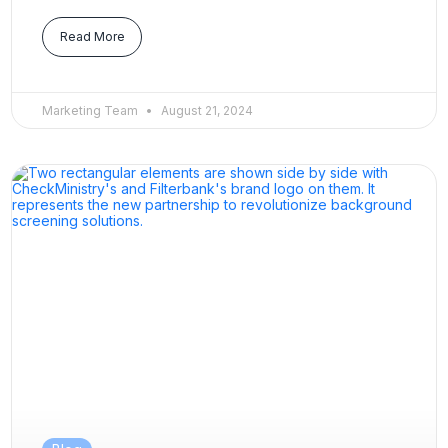
Read More
Marketing Team
August 21, 2024