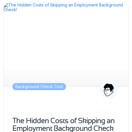
Background Check Cost
The Hidden Costs of Skipping an
Employment Background Check