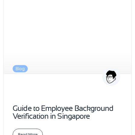
Blog
Guide to Employee Background
Verification in Singapore
Read More