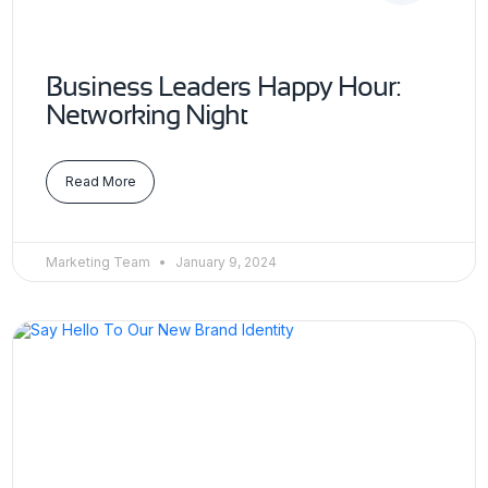
Business Leaders Happy Hour:
Networking Night
Read More
Marketing Team
January 9, 2024