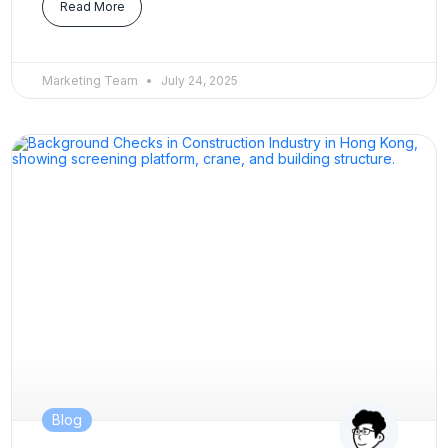
Read More
Marketing Team
July 24, 2025
Blog