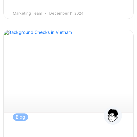
Marketing Team
December 11, 2024
Blog