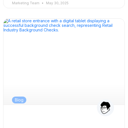
Marketing Team
May 30, 2025
Blog