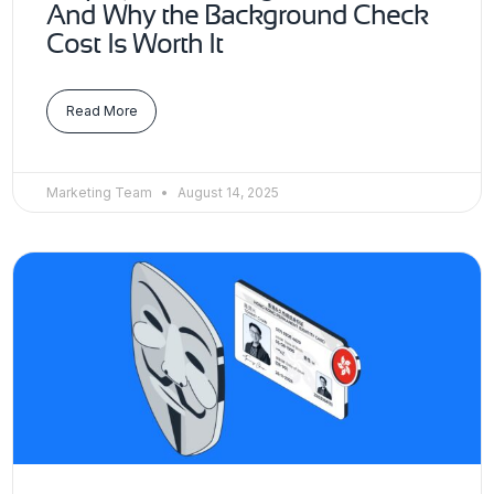
And Why the Background Check
Cost Is Worth It
Read More
Marketing Team
August 14, 2025