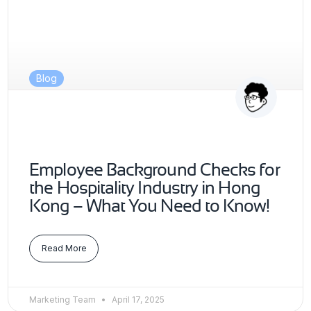
Blog
Employee Background Checks for
the Hospitality Industry in Hong
Kong – What You Need to Know!
Read More
Marketing Team
April 17, 2025