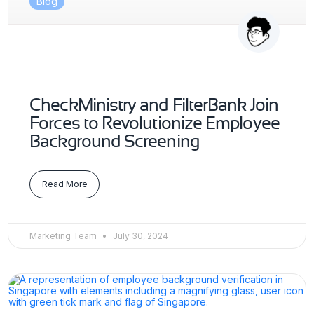
Blog
CheckMinistry and FilterBank Join
Forces to Revolutionize Employee
Background Screening
Read More
Marketing Team
July 30, 2024