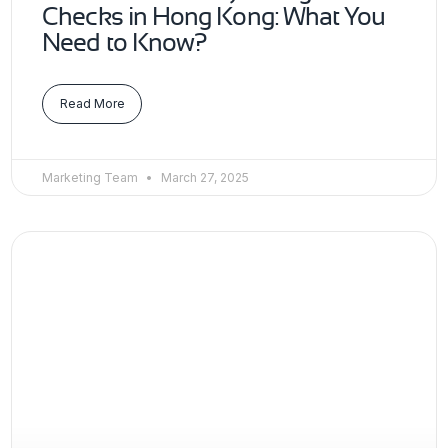
Checks in Hong Kong: What You
Need to Know?
Read More
Marketing Team
March 27, 2025