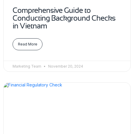
Comprehensive Guide to
Conducting Background Checks
in Vietnam
Read More
Marketing Team
November 20, 2024