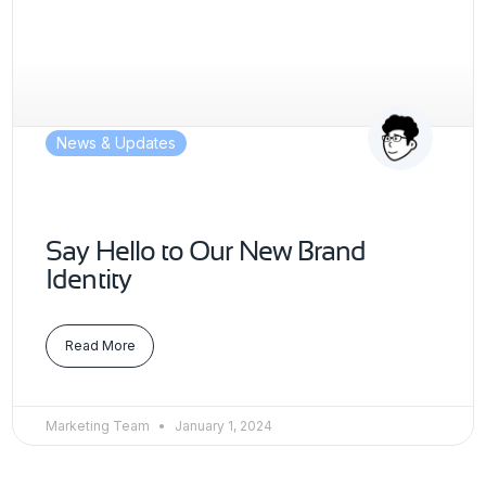
News & Updates
Say Hello to Our New Brand
Identity
Read More
Marketing Team
January 1, 2024