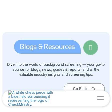
Blogs & Resources
Dive into the world of background screening — your go-to
source for blogs, news, guides & reports, and all the
valuable industry insights and screening tips.
Go Back