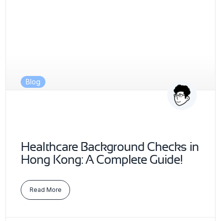
Blog
Healthcare Background Checks in
Hong Kong: A Complete Guide!
Read More