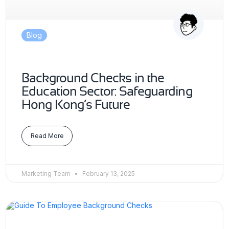
Blog
Background Checks in the
Education Sector: Safeguarding
Hong Kong’s Future
Read More
Marketing Team
February 13, 2025