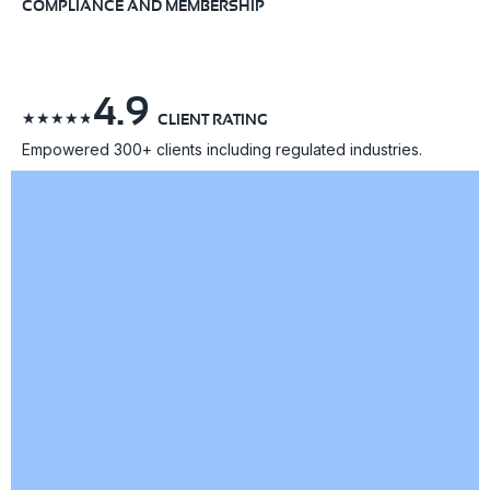
COMPLIANCE AND MEMBERSHIP
4.9
☆
☆
☆
☆
☆
CLIENT RATING
Empowered 300+ clients including regulated industries.