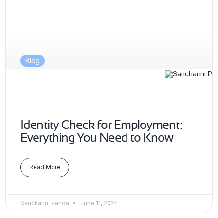
Blog
Identity Check for Employment:
Everything You Need to Know
Read More
Sancharini Panda
June 11, 2024