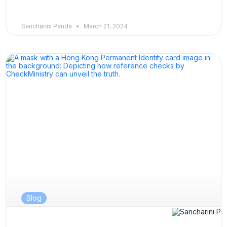
Sancharini Panda
March 21, 2024
Blog