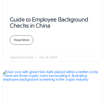
Guide to Employee Background
Checks in China
Read More
Sancharini Panda
July 30, 2024