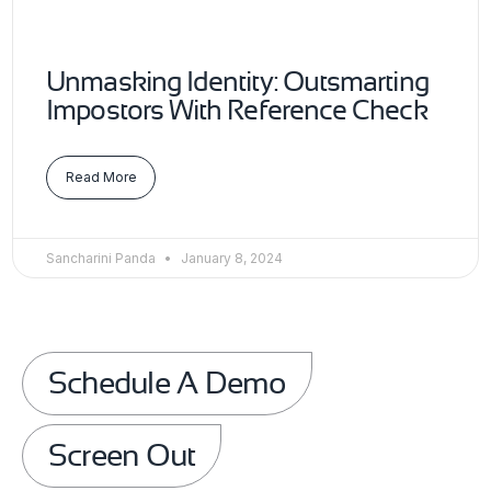
Unmasking Identity: Outsmarting
Impostors With Reference Check
Read More
Sancharini Panda
January 8, 2024
Schedule A Demo
Screen Out