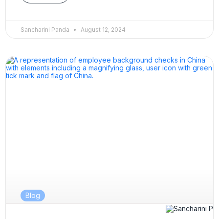
Sancharini Panda
August 12, 2024
Blog