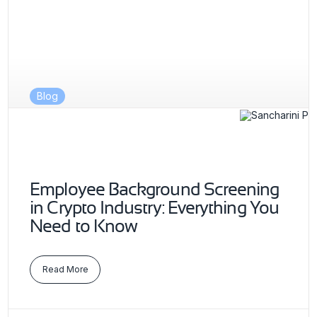
Blog
Employee Background Screening
in Crypto Industry: Everything You
Need to Know
Read More