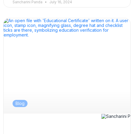
Sancharini Panda
July 16, 2024
Blog