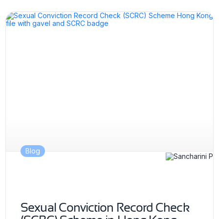
Blog
Sexual Conviction Record Check