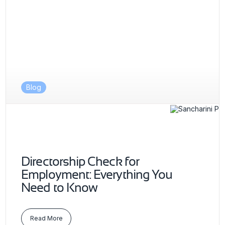
Blog
Directorship Check for
Employment: Everything You
Need to Know
Read More