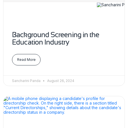
Background Screening in the
Education Industry
Read More
Sancharini Panda
August 26, 2024