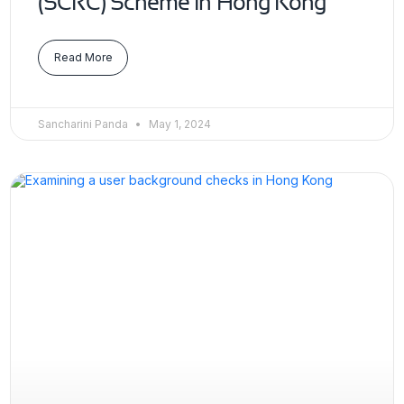
(SCRC) Scheme in Hong Kong
Read More
Sancharini Panda
May 1, 2024