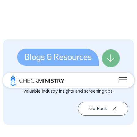
Blogs & Resources
Dive into the world of background screening — your go-to
source for blogs, news, guides & reports, and all the
valuable industry insights and screening tips.
Go Back