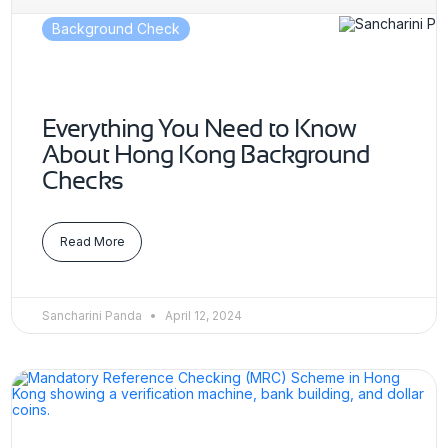
Background Check
Everything You Need to Know
About Hong Kong Background
Checks
Read More
Sancharini Panda
April 12, 2024