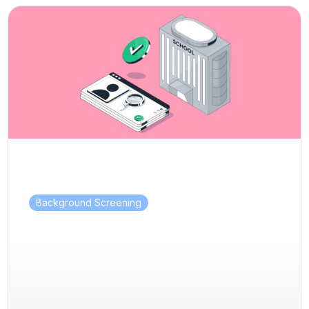
Background Screening