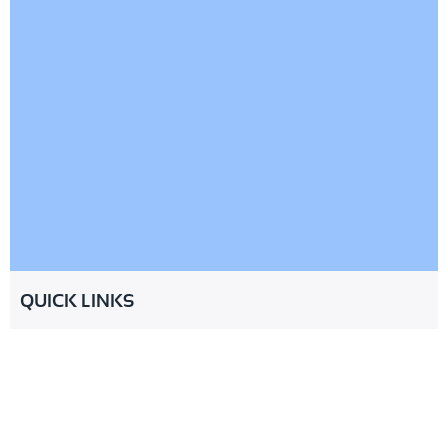
QUICK LINKS
About
Services
Industries
Partnership
Resources
FAQ
Contact
© 2026 CheckMinistry. All Rights
Terms of Service
Privacy Policy