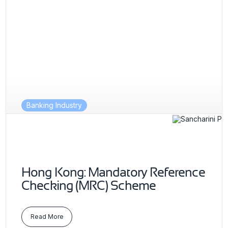
Banking Industry
Hong Kong: Mandatory Reference
Checking (MRC) Scheme
Read More