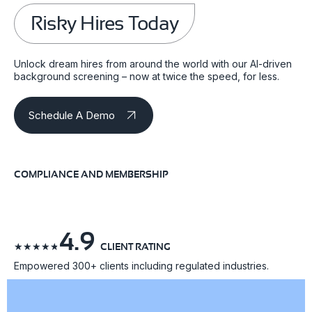
Risky Hires Today
Unlock dream hires from around the world with our AI-driven
background screening – now at twice the speed, for less.
Schedule A Demo
COMPLIANCE AND MEMBERSHIP
4.9
☆
☆
☆
☆
☆
CLIENT RATING
Empowered 300+ clients including regulated industries.