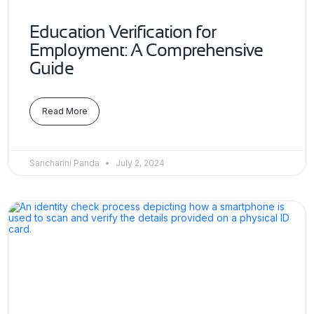
Education Verification for
Employment: A Comprehensive
Guide
Read More
Sancharini Panda
July 2, 2024